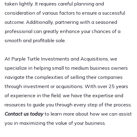
taken lightly. It requires careful planning and
consideration of various factors to ensure a successful
outcome. Additionally, partnering with a seasoned
professional can greatly enhance your chances of a
smooth and profitable sale.
At Purple Turtle Investments and Acquisitions, we
specialize in helping small to medium business owners
navigate the complexities of selling their companies
through investment or acquisitions. With over 25 years
of experience in the field, we have the expertise and
resources to guide you through every step of the process.
Contact us today
to learn more about how we can assist
you in maximizing the value of your business.