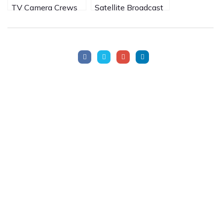
TV Camera Crews
Satellite Broadcast
in South Africa
from Victoria Falls