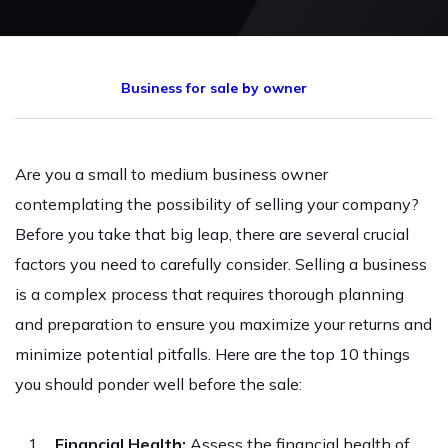
Business for sale by owner
Are you a small to medium business owner
contemplating the possibility of selling your company?
Before you take that big leap, there are several crucial
factors you need to carefully consider. Selling a business
is a complex process that requires thorough planning
and preparation to ensure you maximize your returns and
minimize potential pitfalls. Here are the top 10 things
you should ponder well before the sale:
Financial Health:
Assess the financial health of