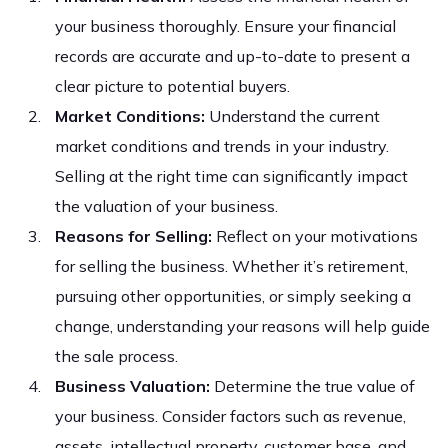
your business thoroughly. Ensure your financial
records are accurate and up-to-date to present a
clear picture to potential buyers.
Market Conditions:
Understand the current
market conditions and trends in your industry.
Selling at the right time can significantly impact
the valuation of your business.
Reasons for Selling:
Reflect on your motivations
for selling the business. Whether it’s retirement,
pursuing other opportunities, or simply seeking a
change, understanding your reasons will help guide
the sale process.
Business Valuation:
Determine the true value of
your business. Consider factors such as revenue,
assets, intellectual property, customer base, and