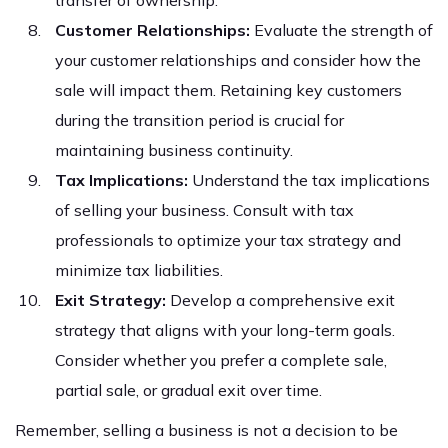
transfer of ownership.
Customer Relationships:
Evaluate the strength of
your customer relationships and consider how the
sale will impact them. Retaining key customers
during the transition period is crucial for
maintaining business continuity.
Tax Implications:
Understand the tax implications
of selling your business. Consult with tax
professionals to optimize your tax strategy and
minimize tax liabilities.
Exit Strategy:
Develop a comprehensive exit
strategy that aligns with your long-term goals.
Consider whether you prefer a complete sale,
partial sale, or gradual exit over time.
Remember, selling a business is not a decision to be