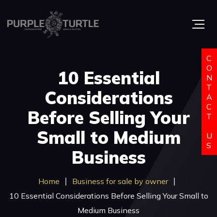
C
O
10 Essential
N
T
Considerations
A
C
Before Selling Your
T
Small to Medium
U
S
Business
Home
Business for sale by owner
10 Essential Considerations Before Selling Your Small to
Medium Business