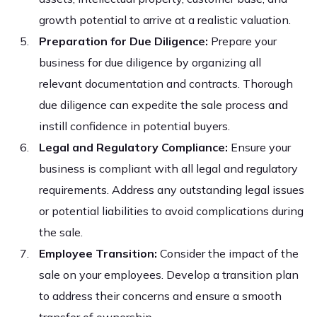
growth potential to arrive at a realistic valuation.
Preparation for Due Diligence:
Prepare your
business for due diligence by organizing all
relevant documentation and contracts. Thorough
due diligence can expedite the sale process and
instill confidence in potential buyers.
Legal and Regulatory Compliance:
Ensure your
business is compliant with all legal and regulatory
requirements. Address any outstanding legal issues
or potential liabilities to avoid complications during
the sale.
Employee Transition:
Consider the impact of the
sale on your employees. Develop a transition plan
to address their concerns and ensure a smooth