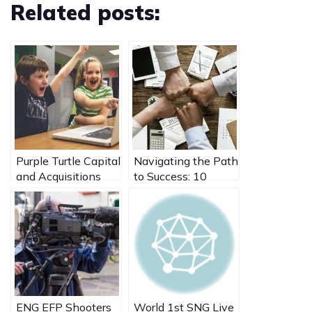
Related posts:
Purple Turtle Capital
Navigating the Path
and Acquisitions
to Success: 10
Case Studies
Crucial
Considerations
Before Selling Your
Business
ENG EFP Shooters
World 1st SNG Live