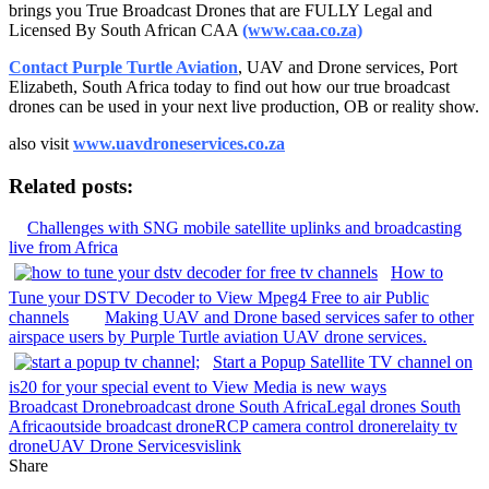
brings you True Broadcast Drones that are FULLY Legal and
Licensed By South African CAA
(www.caa.co.za)
Contact Purple Turtle Aviation
, UAV and Drone services, Port
Elizabeth, South Africa today to find out how our true broadcast
drones can be used in your next live production, OB or reality show.
also visit
www.uavdroneservices.co.za
Related posts:
Challenges with SNG mobile satellite uplinks and broadcasting
live from Africa
How to
Tune your DSTV Decoder to View Mpeg4 Free to air Public
channels
Making UAV and Drone based services safer to other
airspace users by Purple Turtle aviation UAV drone services.
Start a Popup Satellite TV channel on
is20 for your special event to View Media is new ways
Broadcast Drone
broadcast drone South Africa
Legal drones South
Africa
outside broadcast drone
RCP camera control drone
relaity tv
drone
UAV Drone Services
vislink
Share