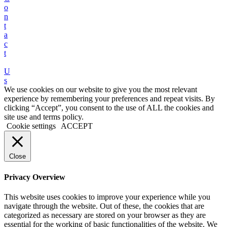
o
n
t
a
c
t
U
s
We use cookies on our website to give you the most relevant
experience by remembering your preferences and repeat visits. By
clicking “Accept”, you consent to the use of ALL the cookies and
site use and terms policy.
Cookie settings
ACCEPT
Close
Privacy Overview
This website uses cookies to improve your experience while you
navigate through the website. Out of these, the cookies that are
categorized as necessary are stored on your browser as they are
essential for the working of basic functionalities of the website. We