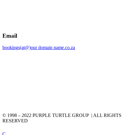
Email
bookings(at@)our domain name.co.za
© 1998 – 2022 PURPLE TURTLE GROUP | ALL RIGHTS
RESERVED
C