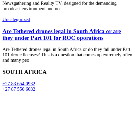
Newsgathering and Reality TV, designed for the demanding
broadcast environment and no
Uncategorized
Are Tethered drones legal in South Africa or are
they under Part 101 for ROC oporations
Are Tethered drones legal in South Africa or do they fall under Part
101 drone licenses? This is a question that comes up extremely often
and many peo
SOUTH AFRICA
+27 83 654 0932
+27 87 550 6032