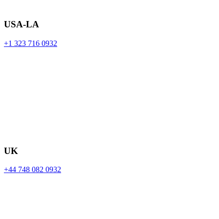
USA-LA
+1 323 716 0932
UK
+44 748 082 0932