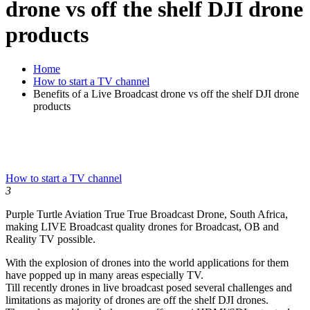
drone vs off the shelf DJI drone
products
Home
How to start a TV channel
Benefits of a Live Broadcast drone vs off the shelf DJI drone
products
How to start a TV channel
3
Purple Turtle Aviation True True Broadcast Drone, South Africa,
making LIVE Broadcast quality drones for Broadcast, OB and
Reality TV possible.
With the explosion of drones into the world applications for them
have popped up in many areas especially TV.
Till recently drones in live broadcast posed several challenges and
limitations as majority of drones are off the shelf DJI drones.