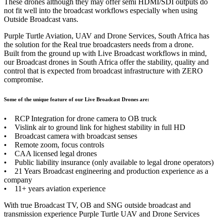
These drones although they may offer semi HDMI/SDI outputs do
not fit well into the broadcast workflows especially when using
Outside Broadcast vans.
Purple Turtle Aviation, UAV and Drone Services, South Africa has
the solution for the Real true broadcasters needs from a drone.
Built from the ground up with Live Broadcast workflows in mind,
our Broadcast drones in South Africa offer the stability, quality and
control that is expected from broadcast infrastructure with ZERO
compromise.
Some of the unique feature of our Live Broadcast Drones are:
• RCP Integration for drone camera to OB truck
• Vislink air to ground link for highest stability in full HD
• Broadcast camera with broadcast senses
• Remote zoom, focus controls
• CAA licensed legal drones
• Public liability insurance (only available to legal drone operators)
• 21 Years Broadcast engineering and production experience as a
company
• 11+ years aviation experience
With true Broadcast TV, OB and SNG outside broadcast and
transmission experience Purple Turtle UAV and Drone Services