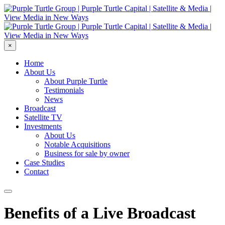
×
Home
About Us
About Purple Turtle
Testimonials
News
Broadcast
Satellite TV
Investments
About Us
Notable Acquisitions
Business for sale by owner
Case Studies
Contact
Benefits of a Live Broadcast