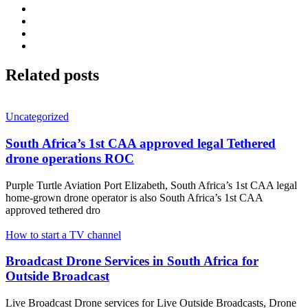
Related
posts
Uncategorized
South Africa’s 1st CAA approved legal Tethered
drone operations ROC
Purple Turtle Aviation Port Elizabeth, South Africa’s 1st CAA legal
home-grown drone operator is also South Africa’s 1st CAA
approved tethered dro
How to start a TV channel
Broadcast Drone Services in South Africa for
Outside Broadcast
Live Broadcast Drone services for Live Outside Broadcasts, Drone