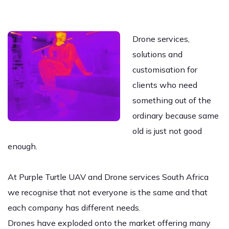
Drone services,
solutions and
customisation for
clients who need
something out of the
ordinary because same
old is just not good
enough.
At Purple Turtle UAV and Drone services South Africa
we recognise that not everyone is the same and that
each company has different needs.
Drones have exploded onto the market offering many