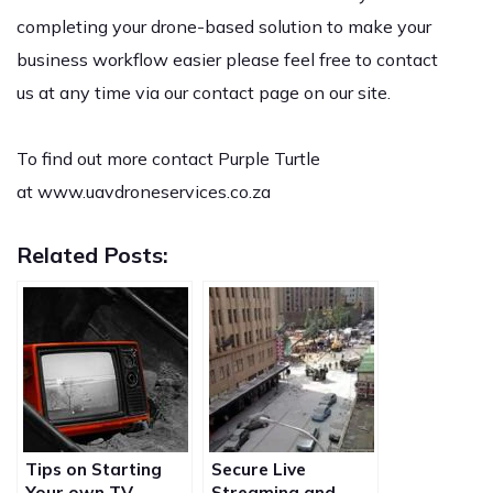
completing your drone-based solution to make your
business workflow easier please feel free to
contact
us
at any time via our contact page on our site.
To find out more contact Purple Turtle
at
www.uavdroneservices.co.za
Related Posts:
Tips on Starting
Secure Live
Your own TV
Streaming and