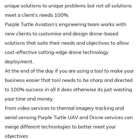
unique solutions to unique problems but not all solutions
meet a client’s needs 100%.
Purple Turtle Aviation’s engineering team works with
new clients to customise and design drone-based
solutions that suite their needs and objectives to allow
cost-effective cutting-edge drone technology
deployment.
At the end of the day if you are using a tool to make your
business easier that tool needs to be sharp and directed
to 100% success in all it does otherwise its just wasting
your time and money.
From video services to thermal imagery tracking and
aerial sensing Purple Turtle UAV and Drone services can
merge different technologies to better meet your
objectives