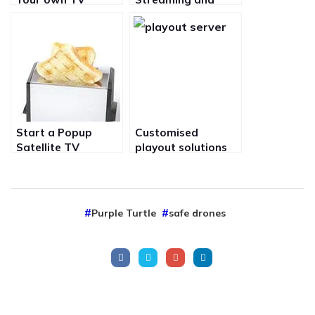
station or
broadcast of Video
Television Channel
from Film set over
the internet in real
time
Start a Popup
Customised
Satellite TV
playout solutions
channel on is20 for
for starting your
your special event
own satellite TV
to View Media is
channel on is20 to
new ways
suite your needs
Purple Turtle
safe drones
and budget