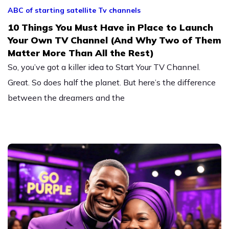
ABC of starting satellite Tv channels
10 Things You Must Have in Place to Launch
Your Own TV Channel (And Why Two of Them
Matter More Than All the Rest)
So, you’ve got a killer idea to Start Your TV Channel.
Great. So does half the planet. But here’s the difference
between the dreamers and the