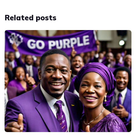
Related
posts