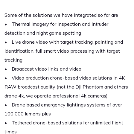
Some of the solutions we have integrated so far are
• Thermal imagery for inspection and intruder
detection and night game spotting
• Live drone video with target tracking, painting and
identification, full smart video processing with target
tracking
• Broadcast video links and video
• Video production drone-based video solutions in 4K
RAW broadcast quality (not the DJI Phantom and others
drone 4k, we operate professional 4k cameras)
• Drone based emergency lightings systems of over
100 000 lumens plus
• Tethered drone-based solutions for unlimited flight
times