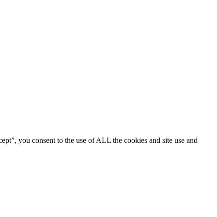
ept”, you consent to the use of ALL the cookies and site use and