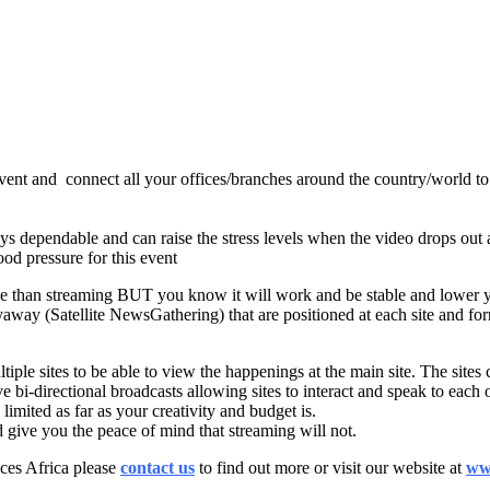
ent and connect all your offices/branches around the country/world to i
ays dependable and can raise the stress levels when the video drops out 
ood pressure for this event
sive than streaming BUT you know it will work and be stable and lower y
away (Satellite NewsGathering) that are positioned at each site and form
tiple sites to be able to view the happenings at the main site. The site
bi-directional broadcasts allowing sites to interact and speak to each oth
 limited as far as your creativity and budget is.
nd give you the peace of mind that streaming will not.
ces Africa please
contact us
to find out more or visit our website at
www