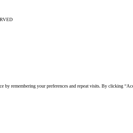
ERVED
ce by remembering your preferences and repeat visits. By clicking “Acc