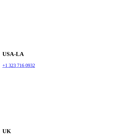
USA-LA
+1 323 716 0932
UK