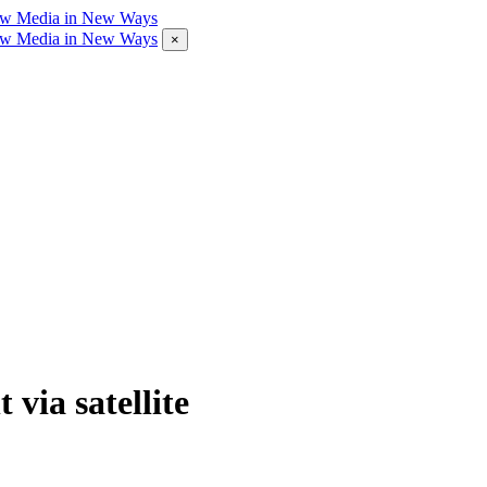
×
 via satellite