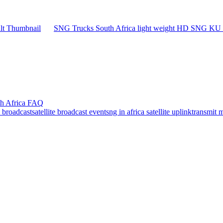
SNG Trucks South Africa light weight HD SNG KU B
th Africa FAQ
e broadcast
satellite broadcast event
sng in africa satellite uplink
transmit 