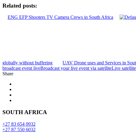
Related posts:
ENG EFP Shooters TV Camera Crews in South Africa
globally without buffering
UAV Drone uses and Services in Sou
broadcast event live
Broadcast your live event via satellite
Live satellit
Share
SOUTH AFRICA
+27 83 654 0932
+27 87 550 6032