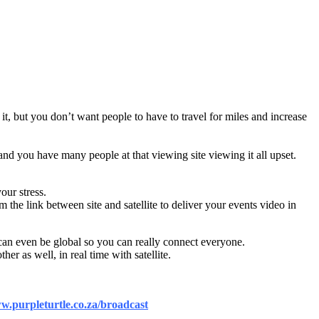
t, but you don’t want people to have to travel for miles and increase
and you have many people at that viewing site viewing it all upset.
our stress.
 the link between site and satellite to deliver your events video in
s can even be global so you can really connect everyone.
er as well, in real time with satellite.
.purpleturtle.co.za/broadcast