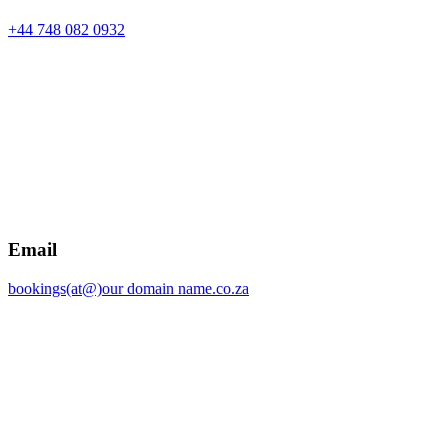
+44 748 082 0932
Email
bookings(at@)our domain name.co.za