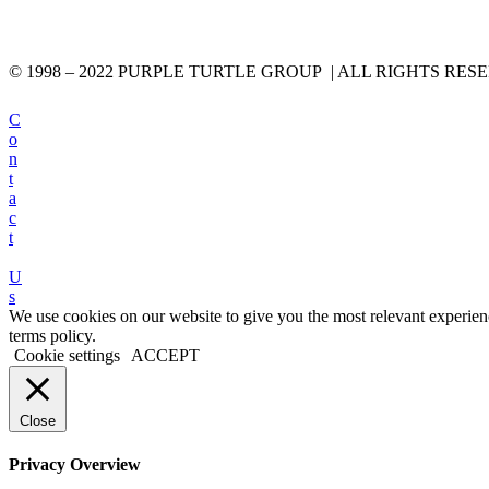
© 1998 – 2022 PURPLE TURTLE GROUP | ALL RIGHTS RES
C
o
n
t
a
c
t
U
s
We use cookies on our website to give you the most relevant experien
terms policy.
Cookie settings
ACCEPT
Close
Privacy Overview