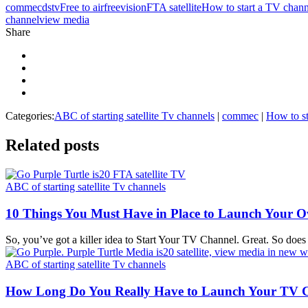
commec
dstv
Free to air
freevision
FTA satellite
How to start a TV chann
channel
view media
Share
Categories:
ABC of starting satellite Tv channels
|
commec
|
How to st
Related
posts
ABC of starting satellite Tv channels
10 Things You Must Have in Place to Launch Your 
So, you’ve got a killer idea to Start Your TV Channel. Great. So does 
ABC of starting satellite Tv channels
How Long Do You Really Have to Launch Your TV 