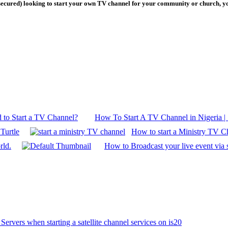
secured) looking to start your own TV channel for your community or church, you
 to Start a TV Channel?
How To Start A TV Channel in Nigeria | 
Turtle
How to start a Ministry TV C
rld.
How to Broadcast your live event via s
Servers when starting a satellite channel services on is20