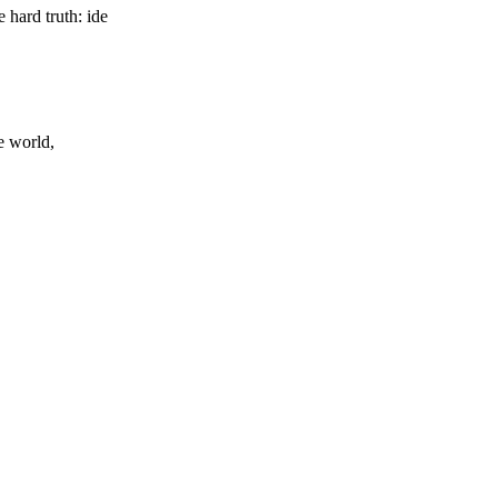
hard truth: ide
e world,