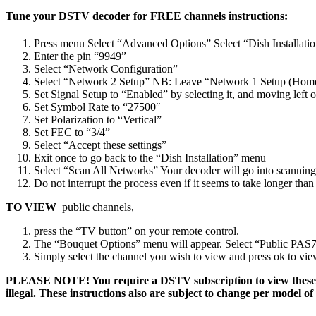
Tune your DSTV decoder for FREE channels instructions:
Press menu Select “Advanced Options” Select “Dish Installati
Enter the pin “9949”
Select “Network Configuration”
Select “Network 2 Setup” NB: Leave “Network 1 Setup (Hom
Set Signal Setup to “Enabled” by selecting it, and moving left 
Set Symbol Rate to “27500″
Set Polarization to “Vertical”
Set FEC to “3/4”
Select “Accept these settings”
Exit once to go back to the “Dish Installation” menu
Select “Scan All Networks” Your decoder will go into scanning
Do not interrupt the process even if it seems to take longer th
TO VIEW
public channels,
press the “TV button” on your remote control.
The “Bouquet Options” menu will appear. Select “Public PAS7/10
Simply select the channel you wish to view and press ok to vie
PLEASE NOTE! You require a DSTV subscription to view these ch
illegal. These instructions also are subject to change per mode