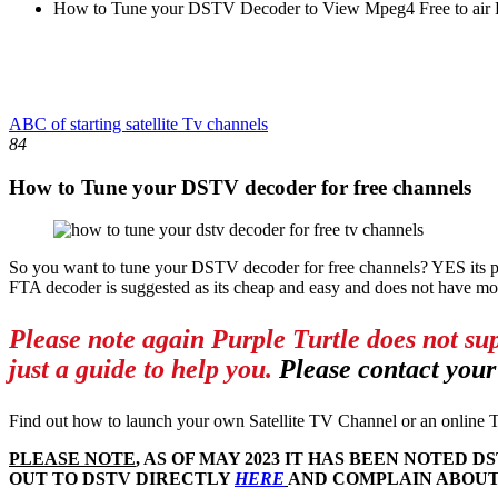
How to Tune your DSTV Decoder to View Mpeg4 Free to air P
ABC of starting satellite Tv channels
84
How to Tune your DSTV decoder for free channels
So you want to tune your DSTV decoder for free channels? YES its p
FTA decoder is suggested as its cheap and easy and does not have mo
Please note again Purple Turtle does not su
just a guide to help you.
Please contact your
Find out how to launch your own Satellite TV Channel or an online T
PLEASE NOTE
, AS OF MAY 2023 IT HAS BEEN NOTE
OUT TO DSTV DIRECTLY
HERE
AND COMPLAIN ABOUT