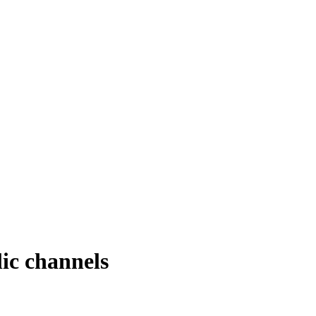
ic channels