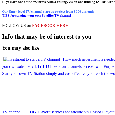
IF you are one of the few brave with a calling, vision and funding (ALREADY 
Our Entry level TV channel start up project from $600 a month
TIPS for starting your own Satellite TV channel
FOLLOW US on
FACEBOOK HERE
Info that may be of interest to you
You may also like
How much investment is needed
you own satellite tv DIY HD Free to air channels on is20 with Purple 
Start your own TV Station simply and cost effectively to reach the wo
TV channel
DIY Playout services for satellite Vs Hosted Playout 