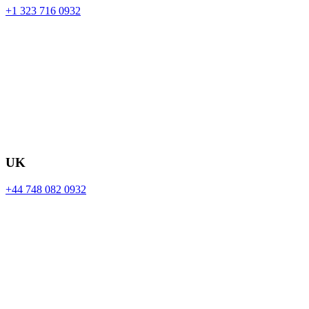
+1 323 716 0932
UK
+44 748 082 0932