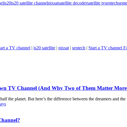
el
is20
is20 satellite channel
nixsat
satellite decoder
satellite tv
sentech
sent
art a TV channel
|
is20 satellite
|
nixsat
|
sentech
|
Start a TV channel 
Own TV Channel (And Why Two of Them Matter More T
half the planet. But here’s the difference between the dreamers and the
Channel?