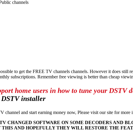
ublic channels
ossible to get the FREE TV channels channels. However it does still
nthly subscriptions. Remember free viewing is better than cheap viewi
pport home users in how to tune your DSTV dec
 DSTV installer
V channel and start earning money now, Please visit our site for more
D DSTV CHANGED SOFTWARE ON SOME DECODERS AND B
 THIS AND HOPEFULLY THEY WILL RESTORE THE FEA