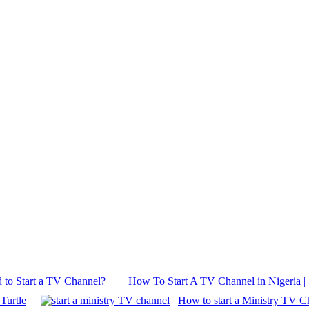
 to Start a TV Channel?
How To Start A TV Channel in Nigeria | 
Turtle
How to start a Ministry TV C