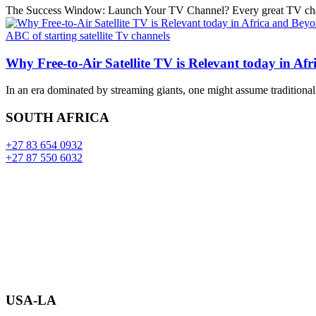
The Success Window: Launch Your TV Channel? Every great TV channel
ABC of starting satellite Tv channels
Why Free-to-Air Satellite TV is Relevant today in Af
In an era dominated by streaming giants, one might assume traditional
SOUTH AFRICA
+27 83 654 0932
+27 87 550 6032
USA-LA