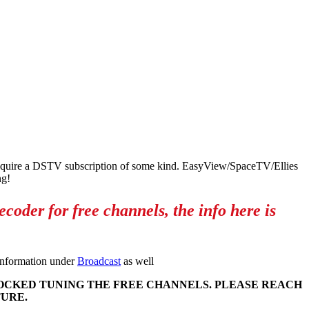
 require a DSTV subscription of some kind. EasyView/SpaceTV/Ellies
ng!
oder for free channels, the info here is
 information under
Broadcast
as well
LOCKED TUNING THE FREE CHANNELS. PLEASE REACH
TURE.