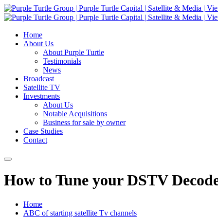
Home
About Us
About Purple Turtle
Testimonials
News
Broadcast
Satellite TV
Investments
About Us
Notable Acquisitions
Business for sale by owner
Case Studies
Contact
How to Tune your DSTV Decoder
Home
ABC of starting satellite Tv channels