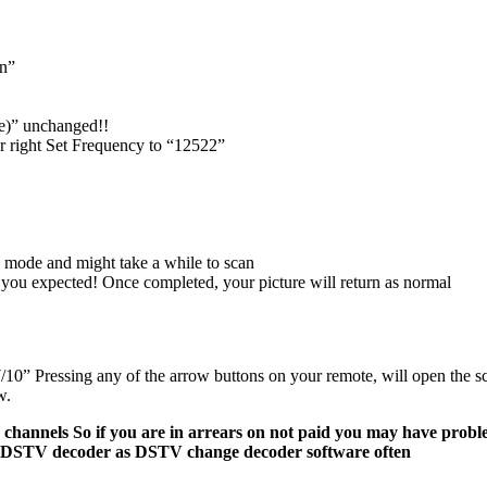
on”
e)” unchanged!!
or right Set Frequency to “12522”
 mode and might take a while to scan
an you expected! Once completed, your picture will return as normal
” Pressing any of the arrow buttons on your remote, will open the scre
w.
annels So if you are in arrears on not paid you may have probl
l of DSTV decoder as DSTV change decoder software often