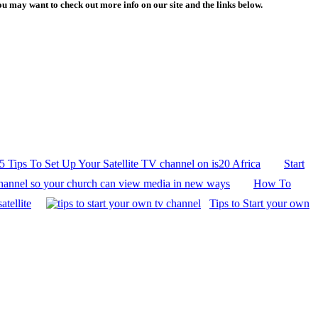
 may want to check out more info on our site and the links below.
5 Tips To Set Up Your Satellite TV channel on is20 Africa
Start
hannel so your church can view media in new ways
How To
atellite
Tips to Start your own