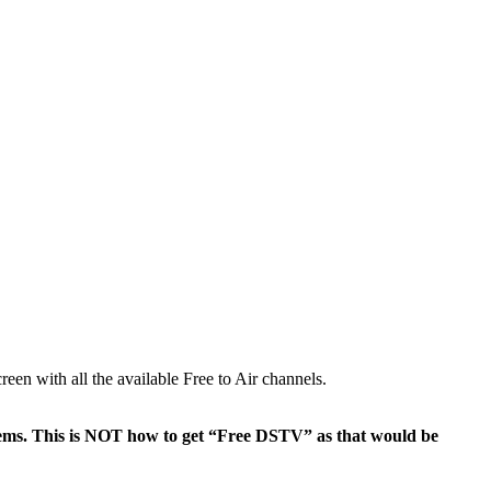
en with all the available Free to Air channels.
ems. This is NOT how to get “Free DSTV” as that would be