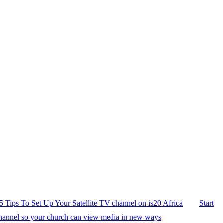
5 Tips To Set Up Your Satellite TV channel on is20 Africa
Start
hannel so your church can view media in new ways