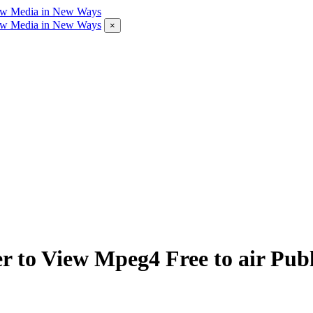
×
 to View Mpeg4 Free to air Publ