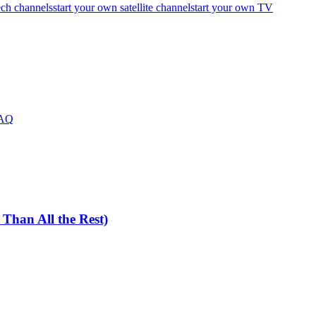
ech channels
start your own satellite channel
start your own TV
FAQ
han All the Rest)