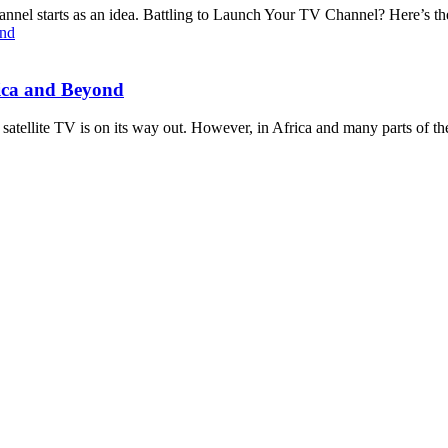
 starts as an idea. Battling to Launch Your TV Channel? Here’s the 
rica and Beyond
 satellite TV is on its way out. However, in Africa and many parts of th