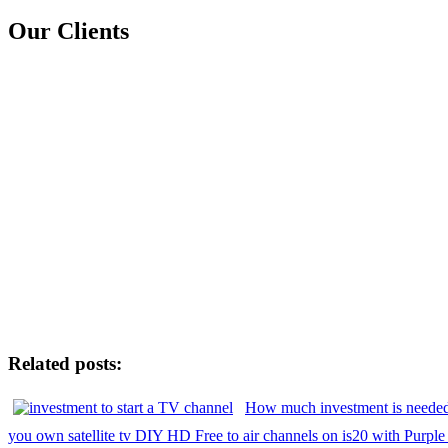
Our Clients
Related posts:
How much investment is needed
you own satellite tv DIY HD Free to air channels on is20 with Purple 