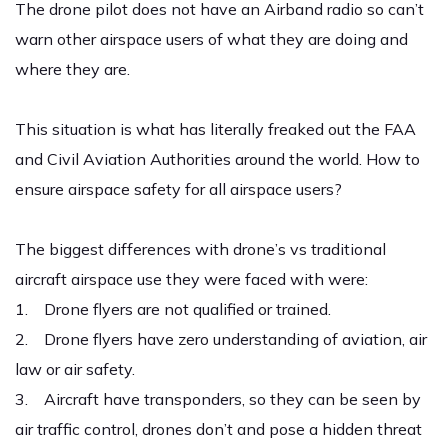
The drone pilot does not have an Airband radio so can’t
warn other airspace users of what they are doing and
where they are.
This situation is what has literally freaked out the FAA
and Civil Aviation Authorities around the world. How to
ensure airspace safety for all airspace users?
The biggest differences with drone’s vs traditional
aircraft airspace use they were faced with were:
1. Drone flyers are not qualified or trained.
2. Drone flyers have zero understanding of aviation, air
law or air safety.
3. Aircraft have transponders, so they can be seen by
air traffic control, drones don’t and pose a hidden threat