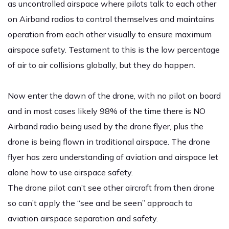
as uncontrolled airspace where pilots talk to each other
on Airband radios to control themselves and maintains
operation from each other visually to ensure maximum
airspace safety. Testament to this is the low percentage
of air to air collisions globally, but they do happen.
Now enter the dawn of the drone, with no pilot on board
and in most cases likely 98% of the time there is NO
Airband radio being used by the drone flyer, plus the
drone is being flown in traditional airspace. The drone
flyer has zero understanding of aviation and airspace let
alone how to use airspace safety.
The drone pilot can’t see other aircraft from then drone
so can’t apply the “see and be seen” approach to
aviation airspace separation and safety.