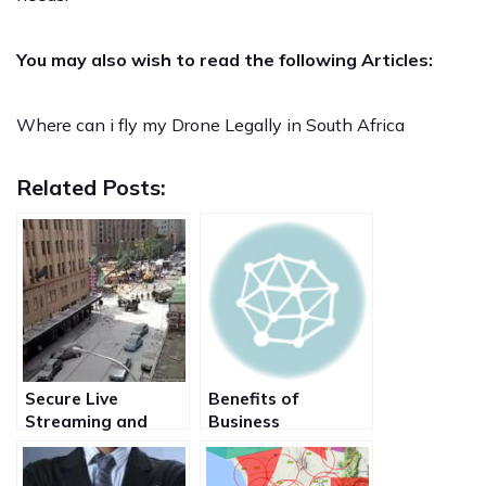
You may also wish to read the following Articles:
Where can i fly my Drone Legally in South Africa
Related Posts:
Secure Live
Benefits of
Streaming and
Business
broadcast of Video
Broadcasting live
from Film set over
events to your staff