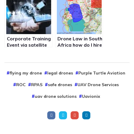
the internet in real
with no internet
time
Corporate Training
Drone Law in South
Event via satellite
Africa how do I hire
and online
legal drone pilots
connecting the
like Purple Turtle
company saving
aviation uav drone
training costs
services
flying my drone
legal drones
Purple Turtle Aviation
ROC
RPAS
safe drones
UAV Drone Services
uav drone solutions
Uavionix