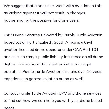
We suggest that drone users work with aviation in this
as kicking against it will not result in changes
happening for the positive for drone users.
UAV Drone Services Powered by Purple Turtle Aviation
based out of Port Elizabeth, South Africa is a Civil
aviation licensed drone operator under CAA Part 101
and as such carry’s public liability insurance on all drone
flights, an insurance that’s not possible for illegal
operators. Purple Turtle Aviation also ahs over 10 years
experience in general aviation arena as well.
Contact Purple Turtle Aviation
UAV and drone services
to find out how we can help you with your drone based
needs.