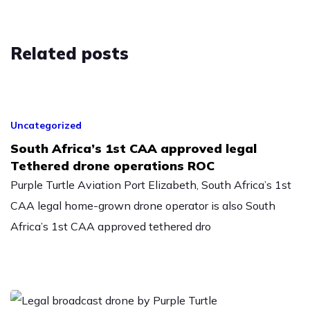
Related
posts
Uncategorized
South Africa’s 1st CAA approved legal
Tethered drone operations ROC
Purple Turtle Aviation Port Elizabeth, South Africa’s 1st
CAA legal home-grown drone operator is also South
Africa’s 1st CAA approved tethered dro