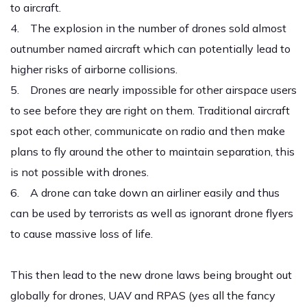
to aircraft.
4. The explosion in the number of drones sold almost
outnumber named aircraft which can potentially lead to
higher risks of airborne collisions.
5. Drones are nearly impossible for other airspace users
to see before they are right on them. Traditional aircraft
spot each other, communicate on radio and then make
plans to fly around the other to maintain separation, this
is not possible with drones.
6. A drone can take down an airliner easily and thus
can be used by terrorists as well as ignorant drone flyers
to cause massive loss of life.
This then lead to the new drone laws being brought out
globally for drones, UAV and RPAS (yes all the fancy