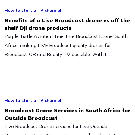
How to start a TV channel
Benefits of a Live Broadcast drone vs off the
shelf DJI drone products
Purple Turtle Aviation True True Broadcast Drone, South
Africa, making LIVE Broadcast quality drones for
Broadcast, OB and Reality TV possible. With t
How to start a TV channel
Broadcast Drone Services in South Africa for
Outside Broadcast
Live Broadcast Drone services for Live Outside