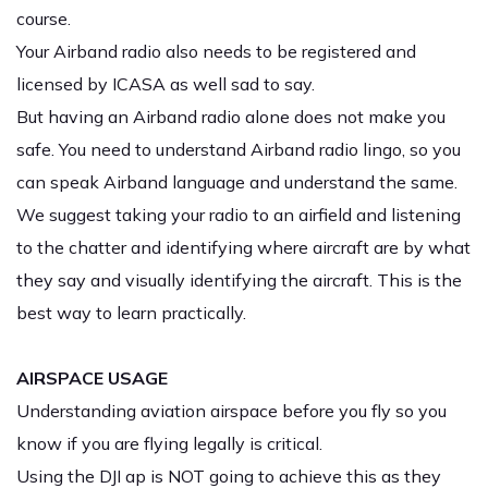
course.
Your Airband radio also needs to be registered and
licensed by ICASA as well sad to say.
But having an Airband radio alone does not make you
safe. You need to understand Airband radio lingo, so you
can speak Airband language and understand the same.
We suggest taking your radio to an airfield and listening
to the chatter and identifying where aircraft are by what
they say and visually identifying the aircraft. This is the
best way to learn practically.
AIRSPACE USAGE
Understanding aviation airspace before you fly so you
know if you are flying legally is critical.
Using the DJI ap is NOT going to achieve this as they