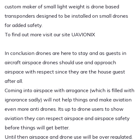
custom maker of small light weight is drone based
transponders designed to be installed on small drones
for added safety.
To find out more visit our site
UAVIONIX
In conclusion drones are here to stay and as guests in
aircraft airspace drones should use and approach
airspace with respect since they are the house guest
after all.
Coming into airspace with arrogance (which is filled with
ignorance sadly) will not help things and make aviation
even more anti drones. Its up to drone users to show
aviation they can respect airspace and airspace safety
before things will get better.
Until then airspace and drone use will be over regulated.