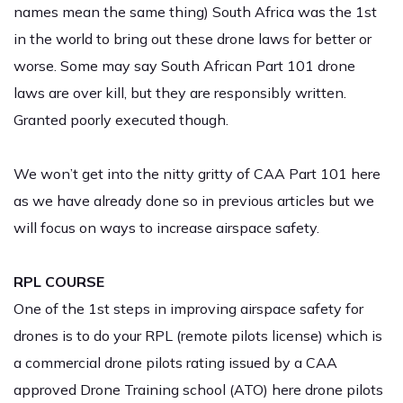
names mean the same thing) South Africa was the 1st
in the world to bring out these drone laws for better or
worse. Some may say South African Part 101 drone
laws are over kill, but they are responsibly written.
Granted poorly executed though.
We won’t get into the nitty gritty of CAA Part 101 here
as we have already done so in previous articles but we
will focus on ways to increase airspace safety.
RPL COURSE
One of the 1st steps in improving airspace safety for
drones is to do your RPL (remote pilots license) which is
a commercial drone pilots rating issued by a CAA
approved Drone Training school (ATO) here drone pilots