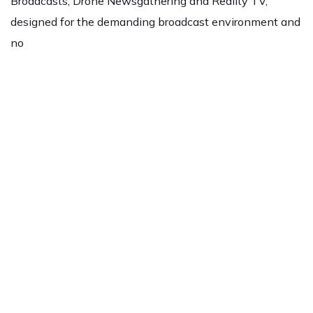
Broadcasts, Drone Newsgathering and Reality TV,
designed for the demanding broadcast environment and
no