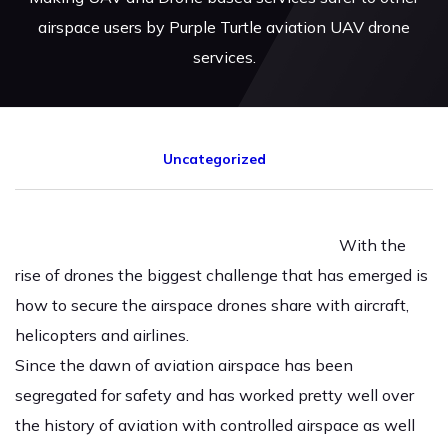
airspace users by Purple Turtle aviation UAV drone
services.
Uncategorized
With the
rise of drones the biggest challenge that has emerged is
how to secure the airspace drones share with aircraft,
helicopters and airlines.
Since the dawn of aviation airspace has been
segregated for safety and has worked pretty well over
the history of aviation with controlled airspace as well