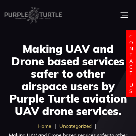
C
O
Making UAV and
N
T
Drone based services
A
C
safer to other
T
airspace users by
U
S
Purple Turtle aviation
UAV drone services.
Home
Uncategorized
Making UAV and Drone based services safer to other