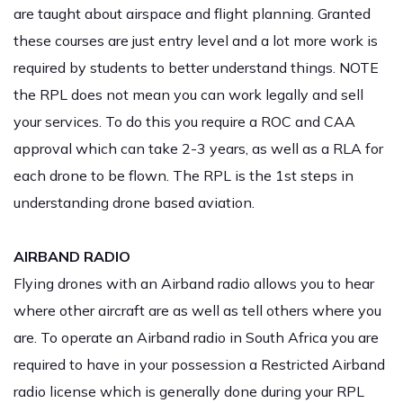
are taught about airspace and flight planning. Granted
these courses are just entry level and a lot more work is
required by students to better understand things. NOTE
the RPL does not mean you can work legally and sell
your services. To do this you require a ROC and CAA
approval which can take 2-3 years, as well as a RLA for
each drone to be flown. The RPL is the 1st steps in
understanding drone based aviation.
AIRBAND RADIO
Flying drones with an Airband radio allows you to hear
where other aircraft are as well as tell others where you
are. To operate an Airband radio in South Africa you are
required to have in your possession a Restricted Airband
radio license which is generally done during your RPL