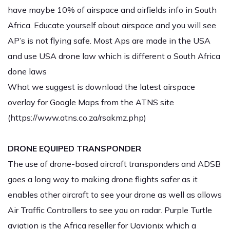
have maybe 10% of airspace and airfields info in South
Africa. Educate yourself about airspace and you will see
AP’s is not flying safe. Most Aps are made in the USA
and use USA drone law which is different o South Africa
done laws
What we suggest is download the latest airspace
overlay for Google Maps from the ATNS site
(
https://www.atns.co.za/rsakmz.php
)
DRONE EQUIPED TRANSPONDER
The use of drone-based aircraft transponders and ADSB
goes a long way to making drone flights safer as it
enables other aircraft to see your drone as well as allows
Air Traffic Controllers to see you on radar. Purple Turtle
aviation is the Africa reseller for Uavionix which a