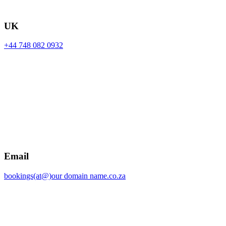
UK
+44 748 082 0932
Email
bookings(at@)our domain name.co.za