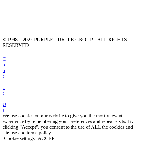
© 1998 – 2022 PURPLE TURTLE GROUP | ALL RIGHTS
RESERVED
C
o
n
t
a
c
t
U
s
We use cookies on our website to give you the most relevant
experience by remembering your preferences and repeat visits. By
clicking “Accept”, you consent to the use of ALL the cookies and
site use and terms policy.
Cookie settings
ACCEPT