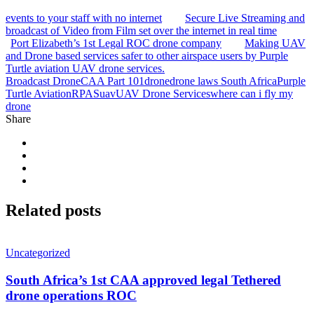
events to your staff with no internet
Secure Live Streaming and
broadcast of Video from Film set over the internet in real time
Port Elizabeth’s 1st Legal ROC drone company
Making UAV
and Drone based services safer to other airspace users by Purple
Turtle aviation UAV drone services.
Broadcast Drone
CAA Part 101
drone
drone laws South Africa
Purple
Turtle Aviation
RPAS
uav
UAV Drone Services
where can i fly my
drone
Share
Related
posts
Uncategorized
South Africa’s 1st CAA approved legal Tethered
drone operations ROC