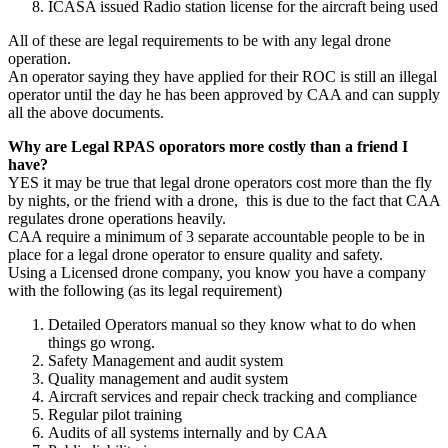
ICASA issued Radio station license for the aircraft being used
All of these are legal requirements to be with any legal drone
operation.
An operator saying they have applied for their ROC is still an illegal
operator until the day he has been approved by CAA and can supply
all the above documents.
Why are Legal RPAS oporators more costly than a friend I
have?
YES it may be true that legal drone operators cost more than the fly
by nights, or the friend with a drone, this is due to the fact that CAA
regulates drone operations heavily.
CAA require a minimum of 3 separate accountable people to be in
place for a legal drone operator to ensure quality and safety.
Using a Licensed drone company, you know you have a company
with the following (as its legal requirement)
Detailed Operators manual so they know what to do when
things go wrong.
Safety Management and audit system
Quality management and audit system
Aircraft services and repair check tracking and compliance
Regular pilot training
Audits of all systems internally and by CAA