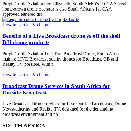
Purple Turtle Aviation Port Elizabeth, South Africa’s 1st CAA legal
home-grown drone operator is also South Africa’s 1st CAA
approved tethered dro
How to start a TV channel
Benefits of a Live Broadcast drone vs off the shelf
DJI drone products
Purple Turtle Aviation True True Broadcast Drone, South Africa,
making LIVE Broadcast quality drones for Broadcast, OB and
Reality TV possible. With t
How to start a TV channel
Broadcast Drone Services in South Africa for
Outside Broadcast
Live Broadcast Drone services for Live Outside Broadcasts, Drone
Newsgathering and Reality TV, designed for the demanding
broadcast environment and no
SOUTH AFRICA