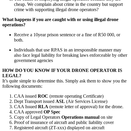
cheap. We complain about crime in the country but support
crime with supporting illegal drone operators?
What happens if you are caught with or using illegal drone
operations?
Receive a 10year prison sentence or a fine of R50 000, or
both.
Individuals that use RPAS in an irresponsible manner may
also face legal liability for breaking laws enforceable by other
government agencies
HOW DO YOU KNOW IF YOUR DRONE OPERATOR IS
LEGAL?
It’s quite simple to determine this. Simply ask them to show you the
following documents:
CAA issued
ROC
(remote operating Certificate)
Dept Transport issued
ASL
(Air Services License)
CAA Issued
RLA
(remote letter of approval) for the drone.
CAA approved
OP Spec
Copy of Legal Operators
Operations manual
on site
Proof of insurance of aircraft and public liability cover
Registered aircraft (ZT-xxx) displayed on aircraft