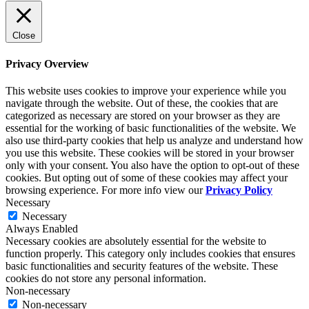
Close
Privacy Overview
This website uses cookies to improve your experience while you
navigate through the website. Out of these, the cookies that are
categorized as necessary are stored on your browser as they are
essential for the working of basic functionalities of the website. We
also use third-party cookies that help us analyze and understand how
you use this website. These cookies will be stored in your browser
only with your consent. You also have the option to opt-out of these
cookies. But opting out of some of these cookies may affect your
browsing experience. For more info view our
Privacy Policy
Necessary
Necessary
Always Enabled
Necessary cookies are absolutely essential for the website to
function properly. This category only includes cookies that ensures
basic functionalities and security features of the website. These
cookies do not store any personal information.
Non-necessary
Non-necessary