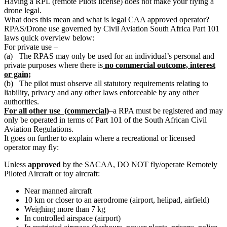
Having a RPL (remote Pilots license) does not make your flying a
drone legal.
What does this mean and what is legal CAA approved operator?
RPAS/Drone use governed by Civil Aviation South Africa Part 101
laws quick overview below:
For private use –
(a) The RPAS may only be used for an individual’s personal and
private purposes where there is
no commercial outcome, interest
or gain;
(b) The pilot must observe all statutory requirements relating to
liability, privacy and any other laws enforceable by any other
authorities.
For all other use (commercial)
–a RPA must be registered and may
only be operated in terms of Part 101 of the South African Civil
Aviation Regulations.
It goes on further to explain where a recreational or licensed
operator may fly:
Unless
approved
by the SACAA, DO NOT fly/operate Remotely
Piloted Aircraft or toy aircraft:
Near manned aircraft
10 km or closer to an aerodrome (airport, helipad, airfield)
Weighing more than 7 kg
In controlled airspace (airport)