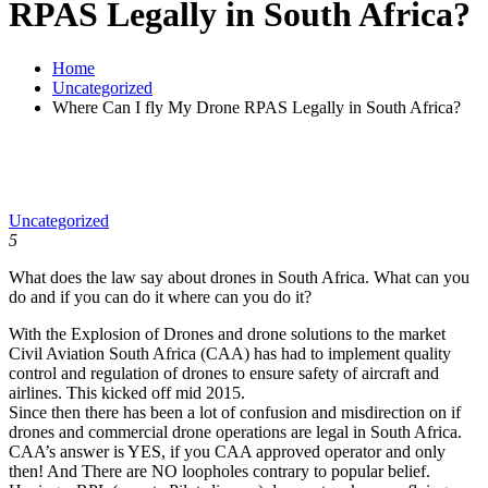
RPAS Legally in South Africa?
Home
Uncategorized
Where Can I fly My Drone RPAS Legally in South Africa?
Uncategorized
5
What does the law say about drones in South Africa. What can you
do and if you can do it where can you do it?
With the Explosion of Drones and drone solutions to the market
Civil Aviation South Africa (CAA) has had to implement quality
control and regulation of drones to ensure safety of aircraft and
airlines. This kicked off mid 2015.
Since then there has been a lot of confusion and misdirection on if
drones and commercial drone operations are legal in South Africa.
CAA’s answer is YES, if you CAA approved operator and only
then! And There are NO loopholes contrary to popular belief.