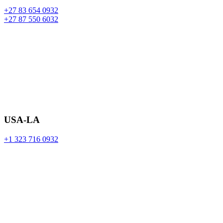
+27 83 654 0932
+27 87 550 6032
USA-LA
+1 323 716 0932