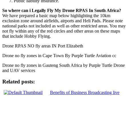
Public liability insurance.
So where can i Legally Fly My Drone RPAS In South Africa?
We have prepared a basic map below highlighting the 10km
exclusion zone around airfields, airports and Heli Pads. Please note
national parks not included as well as other restricted areas. You may
not fly within any of the red circles and other areas on these maps
that include Hobby Flying.
Drone RPAS NO fly areas IN Port Elizabeth
Drone no fly zones in Cape Town By Purple Turtle Aviation cc
Drone no fly zones in Gauteng South Africa by Purple Turtle Drone
and UAV services
Related posts:
Benefits of Business Broadcasting live