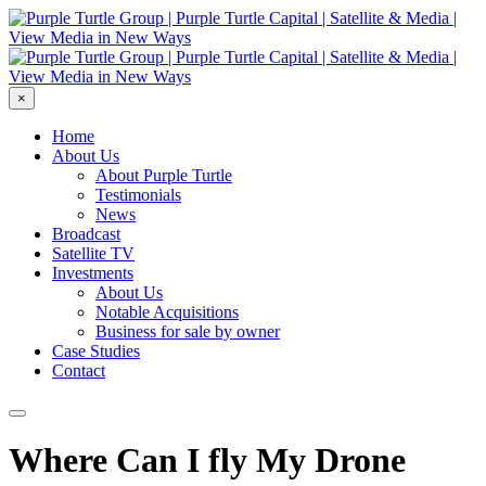
×
Home
About Us
About Purple Turtle
Testimonials
News
Broadcast
Satellite TV
Investments
About Us
Notable Acquisitions
Business for sale by owner
Case Studies
Contact
Where Can I fly My Drone