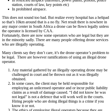
In restricted airspace (harbours, power plants, prisons, police
station, courts of law, key points etc)
In prohibited airspace.
This does not sound too bad. But realize every hospital has a helipad
so that’s 10km around that is a no fly. Net result there is nowhere in
any major center in South Africa a drone can be flown legally unless
the operator is licensed by CAA.
Fortunately, there are now some operators who are legal but they are
in the minority sadly. There are many people offering drone services
who are illegally operating.
Many clients say they don’t care, it’s the drone operator’s problem to
be legal. There are however ramifications of using an illegal drone
operator.
Any material gathered by an illegally operating drone may be
challenged in court and be thrown out as it was illegally
obtained.
In some cases, the client may be held responsible for
employing an unlicensed operator and or incur public liability
claims as a result of damage caused. “I did not know he was
not legal” is not a defence that will work well in the courts.
Hiring people who are doing illegal things is a crime if you
know it or not.
The ethics of employing illegal operators because they are