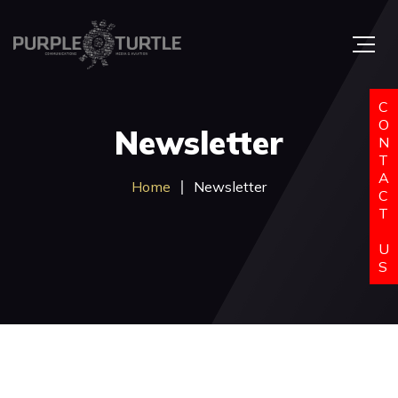
C
O
Newsletter
N
T
A
Home
Newsletter
C
T
U
S