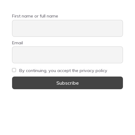
First name or full name
Email
By continuing, you accept the privacy policy