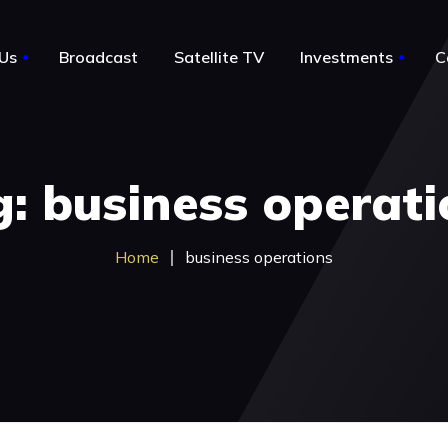
Us
Broadcast
Satellite TV
Investments
C
le
About Us
: business operat
Notable Acquisitions
Business for sale by owner
Home
business operations