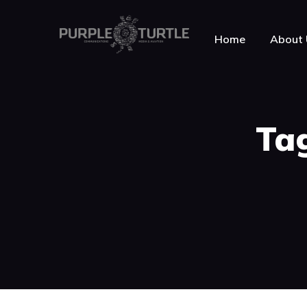
Home
About 
About Purple Turt
Tag
Testimonials
News