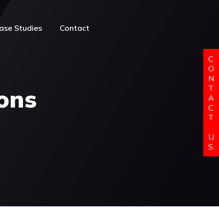
ase Studies
Contact
C
O
N
T
ions
A
C
T
U
S