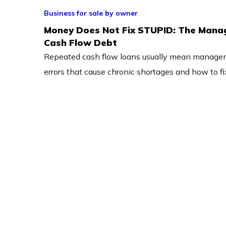
Business for sale by owner
Money Does Not Fix STUPID: The Mana
Cash Flow Debt
Repeated cash flow loans usually mean managem
errors that cause chronic shortages and how to f