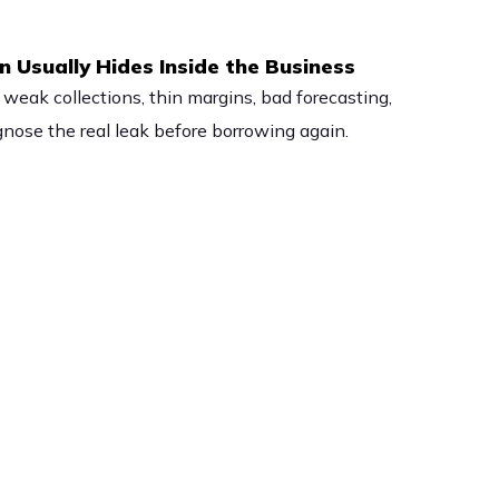
 Usually Hides Inside the Business
 weak collections, thin margins, bad forecasting,
ose the real leak before borrowing again.