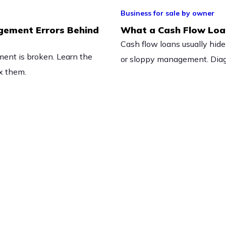
Business for sale by owner
gement Errors Behind
What a Cash Flow Loan
Cash flow loans usually hide
ent is broken. Learn the
or sloppy management. Diagn
ix them.