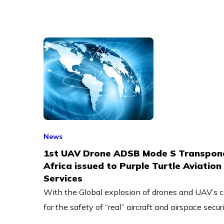
News
1st UAV Drone ADSB Mode S Transpond
Africa issued to Purple Turtle Aviatio
Services
With the Global explosion of drones and UAV’s c
for the safety of “real” aircraft and airspace securi