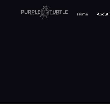
Home
About 
About Purple Turt
Testimonials
News