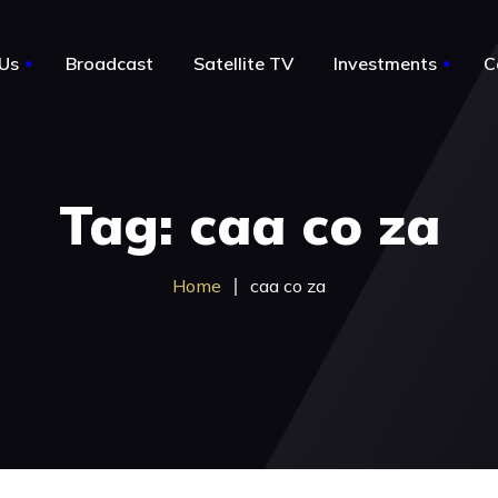
Us
Broadcast
Satellite TV
Investments
C
le
About Us
Tag: caa co za
Notable Acquisitions
Business for sale by owner
Home
caa co za