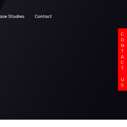
ase Studies
Contact
C
O
N
T
A
C
T
U
S