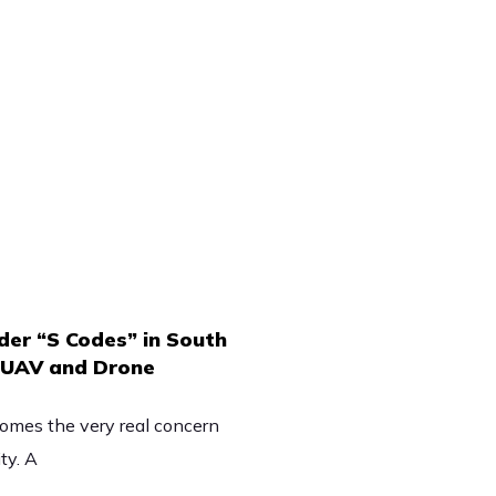
er “S Codes” in South
n UAV and Drone
omes the very real concern
ty. A