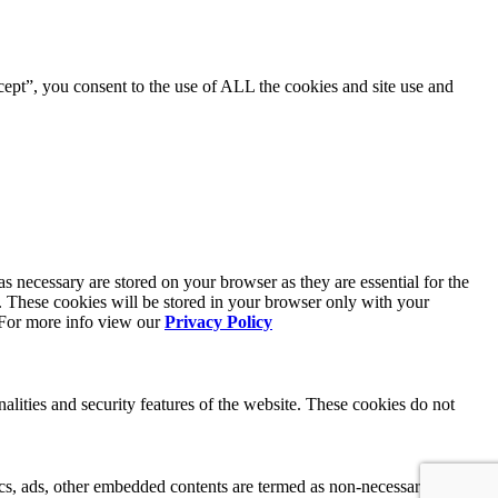
ept”, you consent to the use of ALL the cookies and site use and
s necessary are stored on your browser as they are essential for the
e. These cookies will be stored in your browser only with your
. For more info view our
Privacy Policy
nalities and security features of the website. These cookies do not
ytics, ads, other embedded contents are termed as non-necessary