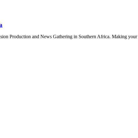
a
sion Production and News Gathering in Southern Africa. Making your