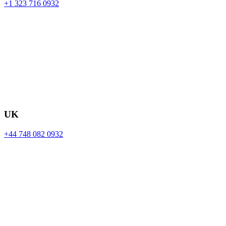
+1 323 716 0932
UK
+44 748 082 0932