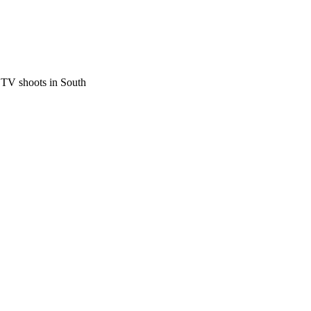
 TV shoots in South