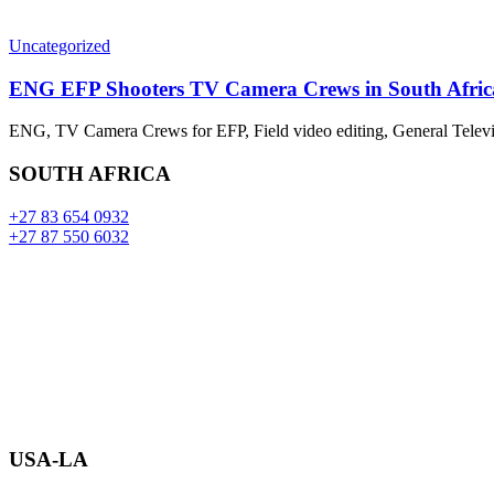
Uncategorized
ENG EFP Shooters TV Camera Crews in South Afric
ENG, TV Camera Crews for EFP, Field video editing, General Televi
SOUTH AFRICA
+27 83 654 0932
+27 87 550 6032
USA-LA