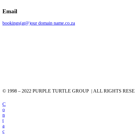
Email
bookings(at@)our domain name.co.za
© 1998 – 2022 PURPLE TURTLE GROUP | ALL RIGHTS RES
C
o
n
t
a
c