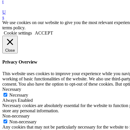
t
U
s
We use cookies on our website to give you the most relevant experien
terms policy.
Cookie settings
ACCEPT
Close
Privacy Overview
This website uses cookies to improve your experience while you navigat
working of basic functionalities of the website. We also use third-pa
consent. You also have the option to opt-out of these cookies. But o
Necessary
Necessary
Always Enabled
Necessary cookies are absolutely essential for the website to function 
store any personal information.
Non-necessary
Non-necessary
Any cookies that may not be particularly necessary for the website to 