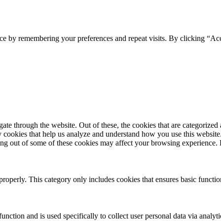
ce by remembering your preferences and repeat visits. By clicking “Acc
e through the website. Out of these, the cookies that are categorized a
rty cookies that help us analyze and understand how you use this websit
pting out of some of these cookies may affect your browsing experience
properly. This category only includes cookies that ensures basic functio
function and is used specifically to collect user personal data via anal