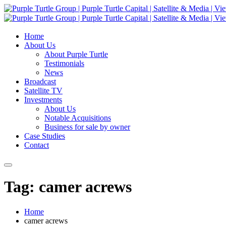
Home
About Us
About Purple Turtle
Testimonials
News
Broadcast
Satellite TV
Investments
About Us
Notable Acquisitions
Business for sale by owner
Case Studies
Contact
Tag: camer acrews
Home
camer acrews