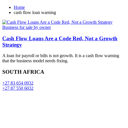
Home
cash flow loan warning
Business for sale by owner
Cash Flow Loans Are a Code Red, Not a Growth
Strategy
A loan for payroll or bills is not growth. It is a cash flow warning
that the business model needs fixing.
SOUTH AFRICA
+27 83 654 0932
+27 87 550 6032