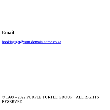
Email
bookings(at@)our domain name.co.za
© 1998 – 2022 PURPLE TURTLE GROUP | ALL RIGHTS
RESERVED