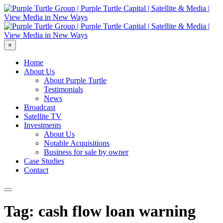
×
Home
About Us
About Purple Turtle
Testimonials
News
Broadcast
Satellite TV
Investments
About Us
Notable Acquisitions
Business for sale by owner
Case Studies
Contact
Tag: cash flow loan warning