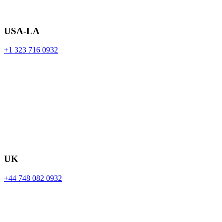
USA-LA
+1 323 716 0932
UK
+44 748 082 0932