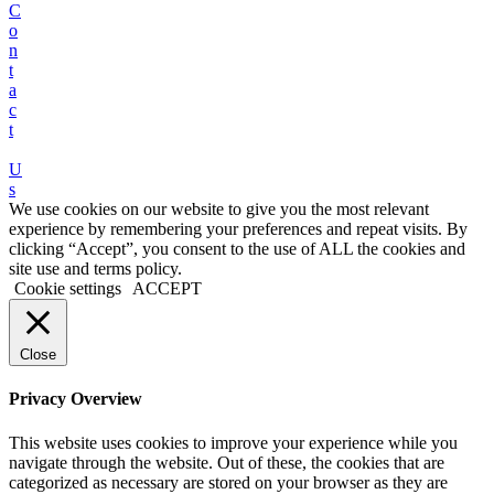
C
o
n
t
a
c
t
U
s
We use cookies on our website to give you the most relevant
experience by remembering your preferences and repeat visits. By
clicking “Accept”, you consent to the use of ALL the cookies and
site use and terms policy.
Cookie settings
ACCEPT
Close
Privacy Overview
This website uses cookies to improve your experience while you
navigate through the website. Out of these, the cookies that are
categorized as necessary are stored on your browser as they are