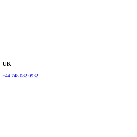
UK
+44 748 082 0932