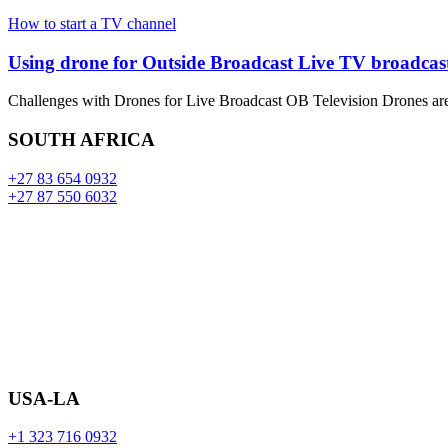
How to start a TV channel
Using drone for Outside Broadcast Live TV broadcast
Challenges with Drones for Live Broadcast OB Television Drones ar
SOUTH AFRICA
+27 83 654 0932
+27 87 550 6032
USA-LA
+1 323 716 0932