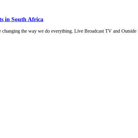
s in South Africa
e changing the way we do everything. Live Broadcast TV and Outside 