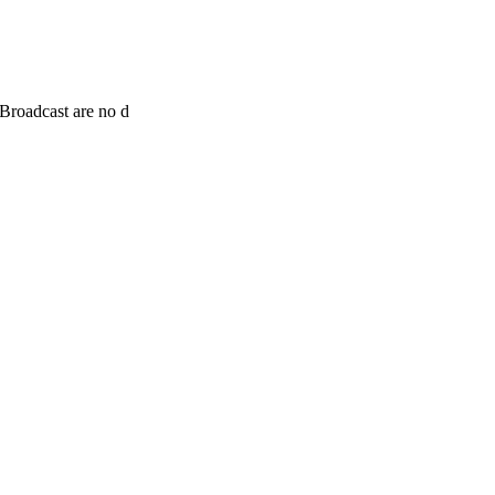
Broadcast are no d