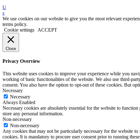
U
s
We use cookies on our website to give you the most relevant experien
terms policy.
Cookie settings
ACCEPT
Close
Privacy Overview
This website uses cookies to improve your experience while you navigat
working of basic functionalities of the website. We also use third-pa
consent. You also have the option to opt-out of these cookies. But o
Necessary
Necessary
Always Enabled
Necessary cookies are absolutely essential for the website to function 
store any personal information.
Non-necessary
Non-necessary
Any cookies that may not be particularly necessary for the website to 
cookies. It is mandatory to procure user consent prior to running thes