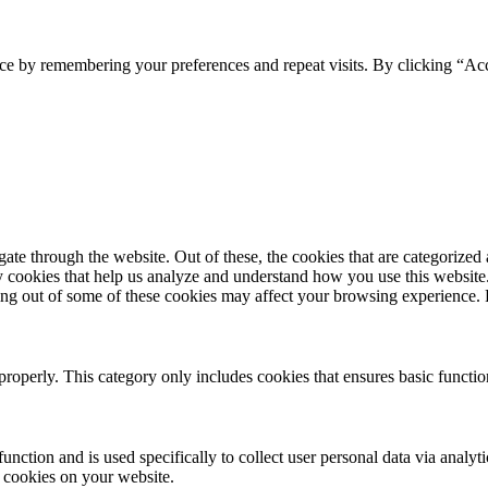
ce by remembering your preferences and repeat visits. By clicking “Acc
e through the website. Out of these, the cookies that are categorized a
rty cookies that help us analyze and understand how you use this websit
pting out of some of these cookies may affect your browsing experience
properly. This category only includes cookies that ensures basic functio
function and is used specifically to collect user personal data via anal
e cookies on your website.