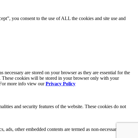
ept”, you consent to the use of ALL the cookies and site use and
s necessary are stored on your browser as they are essential for the
e. These cookies will be stored in your browser only with your
. For more info view our
Privacy Policy
nalities and security features of the website. These cookies do not
ytics, ads, other embedded contents are termed as non-necessary