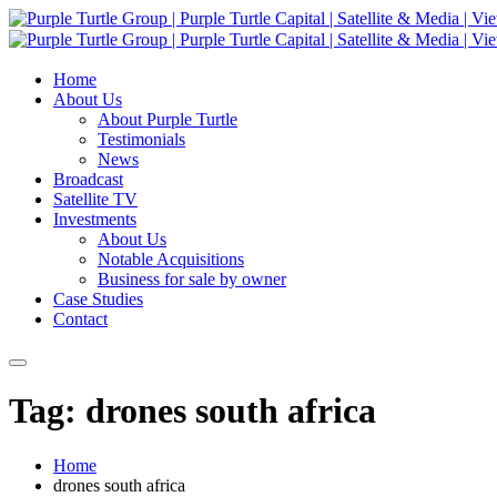
Home
About Us
About Purple Turtle
Testimonials
News
Broadcast
Satellite TV
Investments
About Us
Notable Acquisitions
Business for sale by owner
Case Studies
Contact
Tag: drones south africa
Home
drones south africa