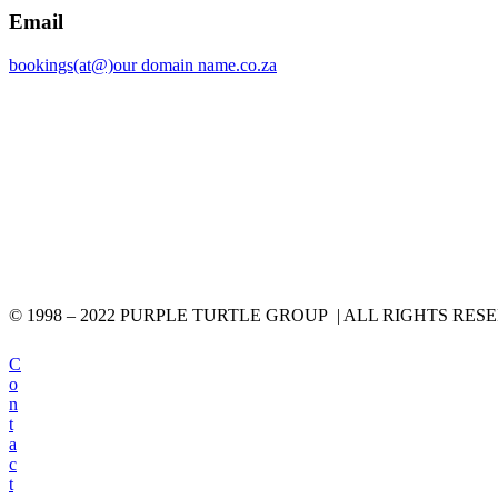
Email
bookings(at@)our domain name.co.za
© 1998 – 2022 PURPLE TURTLE GROUP | ALL RIGHTS RES
C
o
n
t
a
c
t