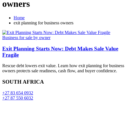
owners
Home
exit planning for business owners
Business for sale by owner
Exit Planning Starts Now: Debt Makes Sale Value
Fragile
Rescue debt lowers exit value. Learn how exit planning for business
owners protects sale readiness, cash flow, and buyer confidence.
SOUTH AFRICA
+27 83 654 0932
+27 87 550 6032