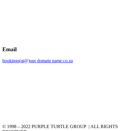
Email
bookings(at@)our domain name.co.za
© 1998 – 2022 PURPLE TURTLE GROUP | ALL RIGHTS