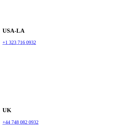
USA-LA
+1 323 716 0932
UK
+44 748 082 0932