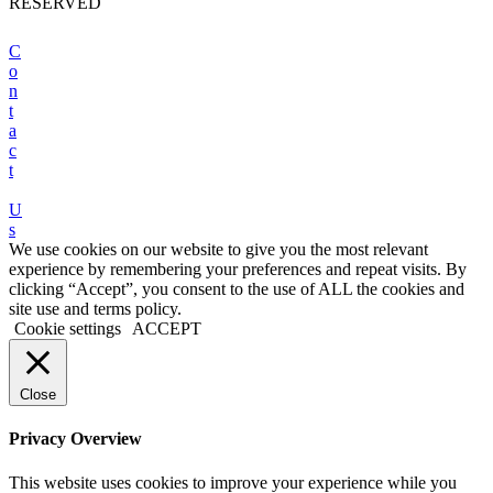
RESERVED
C
o
n
t
a
c
t
U
s
We use cookies on our website to give you the most relevant
experience by remembering your preferences and repeat visits. By
clicking “Accept”, you consent to the use of ALL the cookies and
site use and terms policy.
Cookie settings
ACCEPT
Close
Privacy Overview
This website uses cookies to improve your experience while you