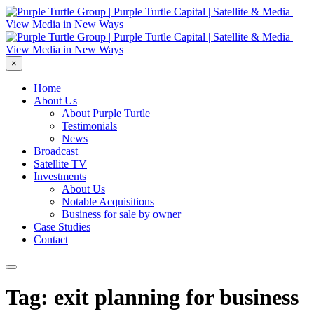
×
Home
About Us
About Purple Turtle
Testimonials
News
Broadcast
Satellite TV
Investments
About Us
Notable Acquisitions
Business for sale by owner
Case Studies
Contact
Tag: exit planning for business