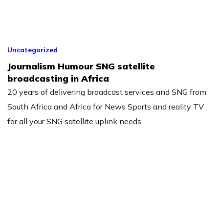
Uncategorized
Journalism Humour SNG satellite
broadcasting in Africa
20 years of delivering broadcast services and SNG from
South Africa and Africa for News Sports and reality TV
for all your SNG satellite uplink needs