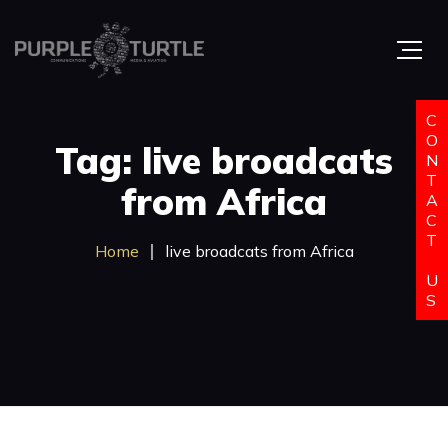
C
O
Tag: live broadcats
N
T
from Africa
A
C
T
Home
live broadcats from Africa
U
S