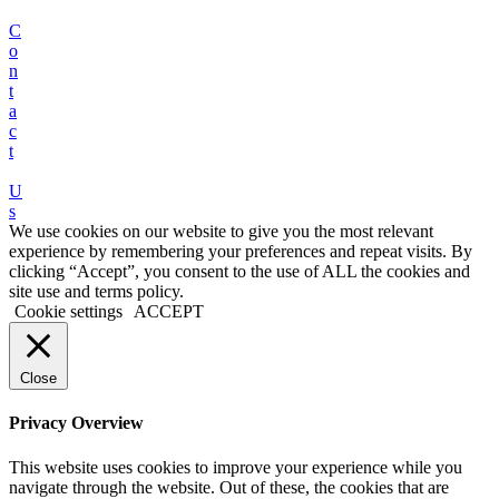
C
o
n
t
a
c
t
U
s
We use cookies on our website to give you the most relevant
experience by remembering your preferences and repeat visits. By
clicking “Accept”, you consent to the use of ALL the cookies and
site use and terms policy.
Cookie settings
ACCEPT
Close
Privacy Overview
This website uses cookies to improve your experience while you
navigate through the website. Out of these, the cookies that are