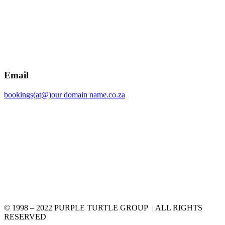
Email
bookings(at@)our domain name.co.za
© 1998 – 2022 PURPLE TURTLE GROUP | ALL RIGHTS
RESERVED