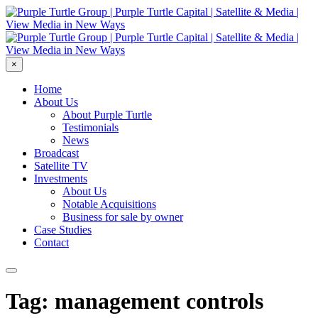
×
Home
About Us
About Purple Turtle
Testimonials
News
Broadcast
Satellite TV
Investments
About Us
Notable Acquisitions
Business for sale by owner
Case Studies
Contact
Tag: management controls