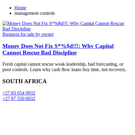
Home
management controls
Business for sale by owner
Money Does Not Fix S*%$d!!!: Why Capital
Cannot Rescue Bad Discipline
Fresh capital cannot rescue weak leadership, bad forecasting, or
poor controls. Learn why cash flow loans buy time, not recovery.
SOUTH AFRICA
+27 83 654 0932
+27 87 550 6032