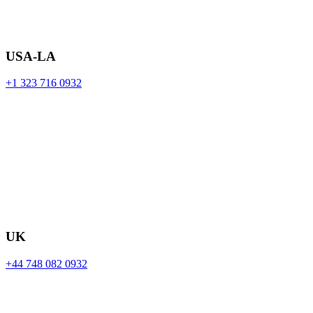
USA-LA
+1 323 716 0932
UK
+44 748 082 0932