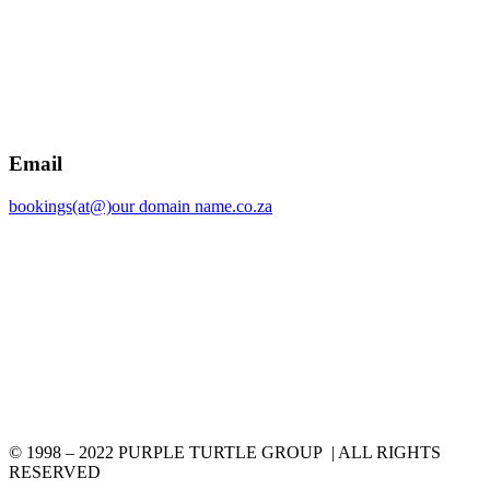
Email
bookings(at@)our domain name.co.za
© 1998 – 2022 PURPLE TURTLE GROUP | ALL RIGHTS
RESERVED