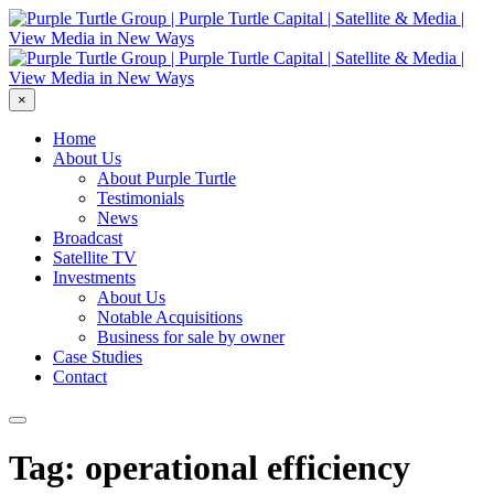
×
Home
About Us
About Purple Turtle
Testimonials
News
Broadcast
Satellite TV
Investments
About Us
Notable Acquisitions
Business for sale by owner
Case Studies
Contact
Tag: operational efficiency