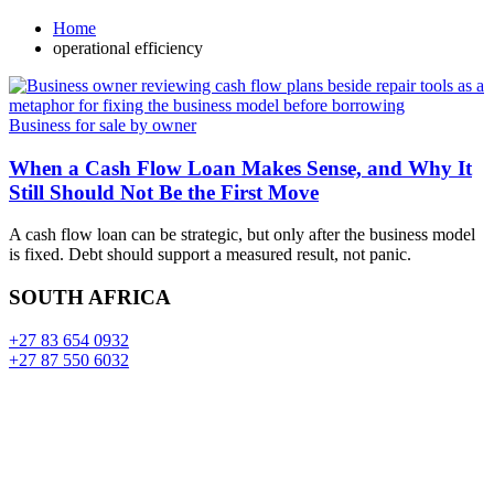
Home
operational efficiency
Business for sale by owner
When a Cash Flow Loan Makes Sense, and Why It
Still Should Not Be the First Move
A cash flow loan can be strategic, but only after the business model
is fixed. Debt should support a measured result, not panic.
SOUTH AFRICA
+27 83 654 0932
+27 87 550 6032