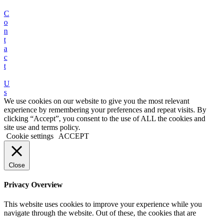
C
o
n
t
a
c
t
U
s
We use cookies on our website to give you the most relevant
experience by remembering your preferences and repeat visits. By
clicking “Accept”, you consent to the use of ALL the cookies and
site use and terms policy.
Cookie settings
ACCEPT
Close
Privacy Overview
This website uses cookies to improve your experience while you
navigate through the website. Out of these, the cookies that are