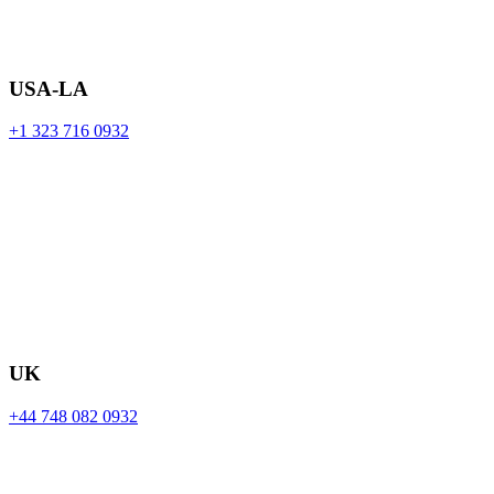
USA-LA
+1 323 716 0932
UK
+44 748 082 0932