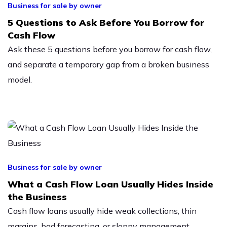
Business for sale by owner
5 Questions to Ask Before You Borrow for
Cash Flow
Ask these 5 questions before you borrow for cash flow,
and separate a temporary gap from a broken business
model.
Business for sale by owner
What a Cash Flow Loan Usually Hides Inside
the Business
Cash flow loans usually hide weak collections, thin
margins, bad forecasting, or sloppy management.