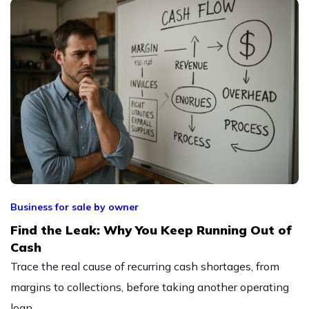
Business for sale by owner
Find the Leak: Why You Keep Running Out of
Cash
Trace the real cause of recurring cash shortages, from
margins to collections, before taking another operating
loan.