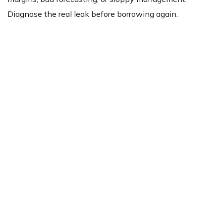
Diagnose the real leak before borrowing again.