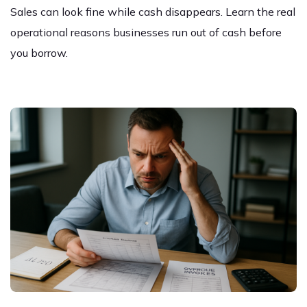
Sales can look fine while cash disappears. Learn the real
operational reasons businesses run out of cash before
you borrow.