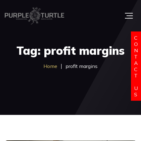
C
O
Tag: profit margins
N
T
A
Home
profit margins
C
T
U
S