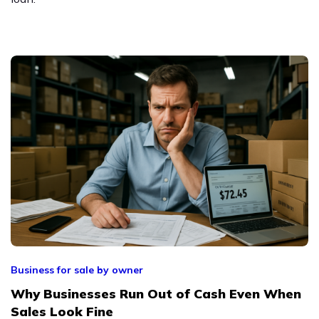
Business for sale by owner
Why Businesses Run Out of Cash Even When
Sales Look Fine