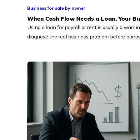
Business for sale by owner
When Cash Flow Needs a Loan, Your Bu
Using a loan for payroll or rent is usually a warn
diagnose the real business problem before borro