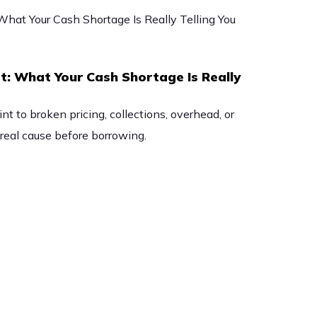
t: What Your Cash Shortage Is Really
t to broken pricing, collections, overhead, or
eal cause before borrowing.