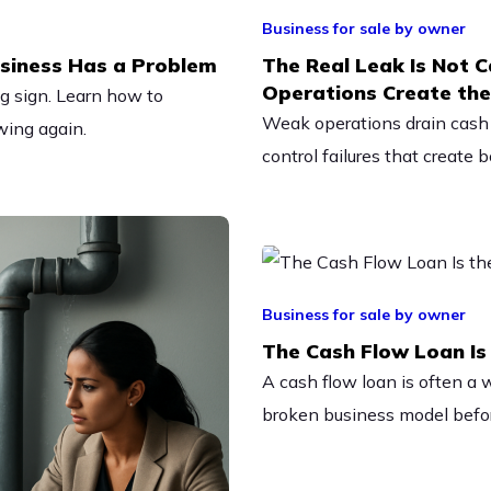
Business for sale by owner
siness Has a Problem
The Real Leak Is Not C
Operations Create th
ing sign. Learn how to
Weak operations drain cash 
wing again.
control failures that create 
Business for sale by owner
The Cash Flow Loan Is 
A cash flow loan is often a 
broken business model befor