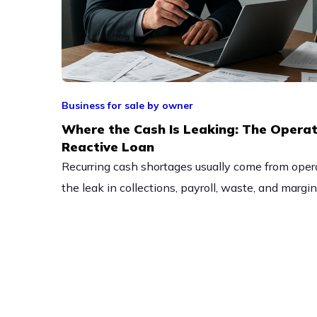
Business for sale by owner
Where the Cash Is Leaking: The Operat
Reactive Loan
Recurring cash shortages usually come from opera
the leak in collections, payroll, waste, and margi