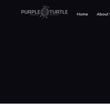
Home
About 
About Purple Turt
Testimonials
News