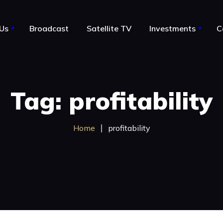
Us
Broadcast
Satellite TV
Investments
C
le
About Us
Tag: profitability
Notable Acquisitions
Business for sale by owner
Home
profitability