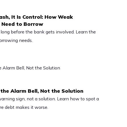
ash, It Is Control: How Weak
e Need to Borrow
long before the bank gets involved. Learn the
borrowing needs.
the Alarm Bell, Not the Solution
warning sign, not a solution. Learn how to spot a
e debt makes it worse.