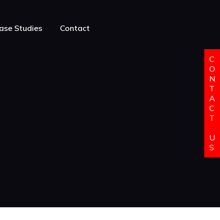
ase Studies
Contact
C
O
N
T
A
C
T
U
S