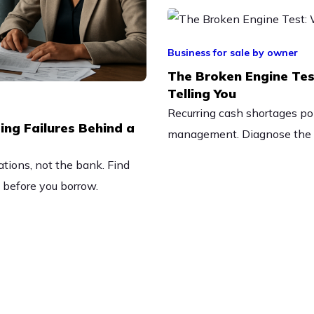
Business for sale by owner
The Broken Engine Tes
Telling You
Recurring cash shortages poin
ing Failures Behind a
management. Diagnose the r
tions, not the bank. Find
n before you borrow.