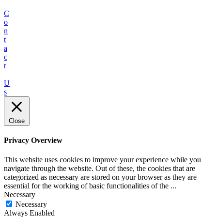
C
o
n
t
a
c
t
U
s
Close
Privacy Overview
This website uses cookies to improve your experience while you
navigate through the website. Out of these, the cookies that are
categorized as necessary are stored on your browser as they are
essential for the working of basic functionalities of the
...
Necessary
Necessary
Always Enabled