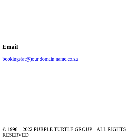
Email
bookings(at@)our domain name.co.za
© 1998 – 2022 PURPLE TURTLE GROUP | ALL RIGHTS
RESERVED