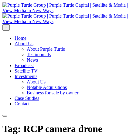
×
Home
About Us
About Purple Turtle
Testimonials
News
Broadcast
Satellite TV
Investments
About Us
Notable Acquisitions
Business for sale by owner
Case Studies
Contact
Tag: RCP camera drone