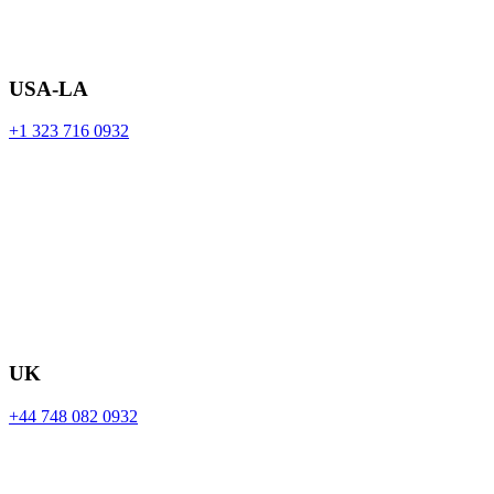
USA-LA
+1 323 716 0932
UK
+44 748 082 0932