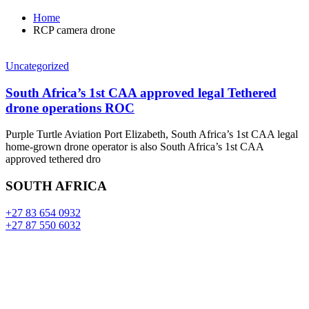
Home
RCP camera drone
Uncategorized
South Africa’s 1st CAA approved legal Tethered
drone operations ROC
Purple Turtle Aviation Port Elizabeth, South Africa’s 1st CAA legal
home-grown drone operator is also South Africa’s 1st CAA
approved tethered dro
SOUTH AFRICA
+27 83 654 0932
+27 87 550 6032