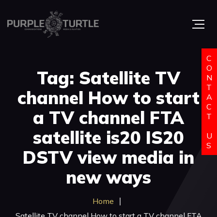
C
O
Tag: Satellite TV
N
T
channel How to start
A
C
a TV channel FTA
T
satellite is20 IS20
U
S
DSTV view media in
new ways
Home
Satellite TV channel How to start a TV channel FTA