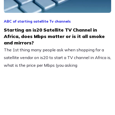
ABC of starting satellite Tv channels
Starting an is20 Satellite TV Channel in
Africa, does Mbps matter or is it all smoke
and mirrors?
The 1st thing many people ask when shopping for a
satellite vendor on is20 to start a TV channel in Africa is,
what is the price per Mbps (you asking