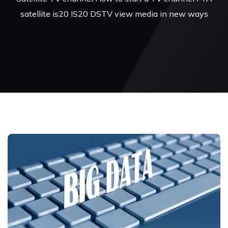
satellite is20 IS20 DSTV view media in new ways