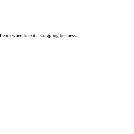
. Learn when to exit a struggling business.