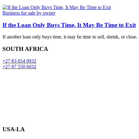
Business for sale by owner
If the Loan Only Buys Time, It May Be Time to Exit
If another loan only buys time, it may be time to sell, shrink, or close
SOUTH AFRICA
+27 83 654 0932
+27 87 550 6032
USA-LA