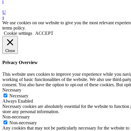
t
U
s
We use cookies on our website to give you the most relevant experien
terms policy.
Cookie settings
ACCEPT
Close
Privacy Overview
This website uses cookies to improve your experience while you navigat
working of basic functionalities of the website. We also use third-pa
consent. You also have the option to opt-out of these cookies. But o
Necessary
Necessary
Always Enabled
Necessary cookies are absolutely essential for the website to function 
store any personal information.
Non-necessary
Non-necessary
Any cookies that may not be particularly necessary for the website to 