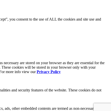
ept”, you consent to the use of ALL the cookies and site use and
s necessary are stored on your browser as they are essential for the
e. These cookies will be stored in your browser only with your
. For more info view our
Privacy Policy
nalities and security features of the website. These cookies do not
ytics, ads, other embedded contents are termed as non-necessary