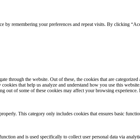
ce by remembering your preferences and repeat visits. By clicking “Acc
e through the website. Out of these, the cookies that are categorized a
rty cookies that help us analyze and understand how you use this websit
pting out of some of these cookies may affect your browsing experience
properly. This category only includes cookies that ensures basic functio
function and is used specifically to collect user personal data via anal