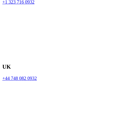
+1 323 716 0932
UK
+44 748 082 0932