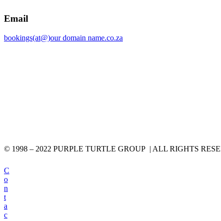
Email
bookings(at@)our domain name.co.za
© 1998 – 2022 PURPLE TURTLE GROUP | ALL RIGHTS RES
C
o
n
t
a
c