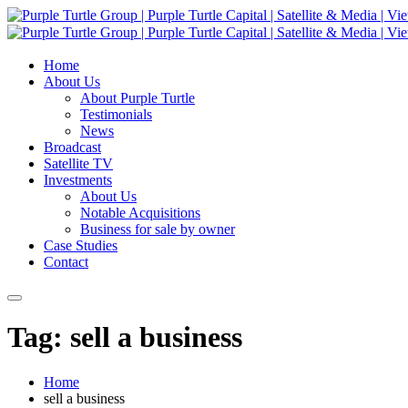
Home
About Us
About Purple Turtle
Testimonials
News
Broadcast
Satellite TV
Investments
About Us
Notable Acquisitions
Business for sale by owner
Case Studies
Contact
Tag: sell a business
Home
sell a business