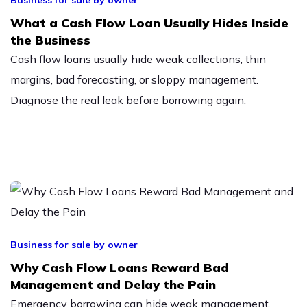
What a Cash Flow Loan Usually Hides Inside
the Business
Cash flow loans usually hide weak collections, thin
margins, bad forecasting, or sloppy management.
Diagnose the real leak before borrowing again.
Business for sale by owner
Why Cash Flow Loans Reward Bad
Management and Delay the Pain
Emergency borrowing can hide weak management,