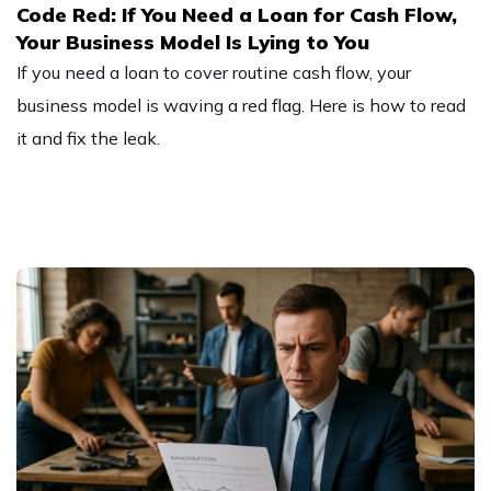
Code Red: If You Need a Loan for Cash Flow,
Your Business Model Is Lying to You
If you need a loan to cover routine cash flow, your
business model is waving a red flag. Here is how to read
it and fix the leak.