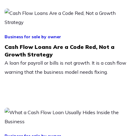
Business for sale by owner
Cash Flow Loans Are a Code Red, Not a
Growth Strategy
A loan for payroll or bills is not growth. It is a cash flow
warning that the business model needs fixing.
Business for sale by owner