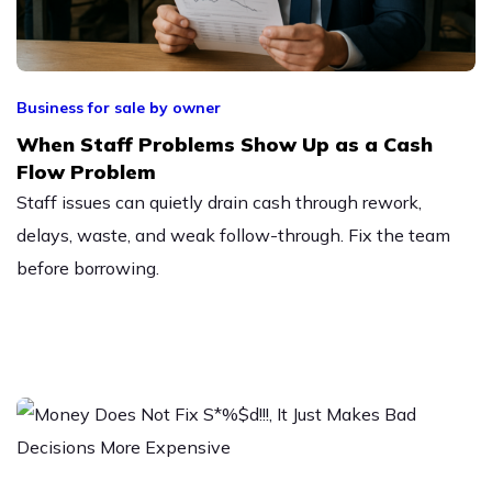
Business for sale by owner
When Staff Problems Show Up as a Cash
Flow Problem
Staff issues can quietly drain cash through rework,
delays, waste, and weak follow-through. Fix the team
before borrowing.