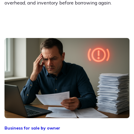
overhead, and inventory before borrowing again.
Business for sale by owner