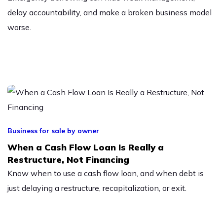
delay accountability, and make a broken business model
worse.
Business for sale by owner
When a Cash Flow Loan Is Really a
Restructure, Not Financing
Know when to use a cash flow loan, and when debt is
just delaying a restructure, recapitalization, or exit.