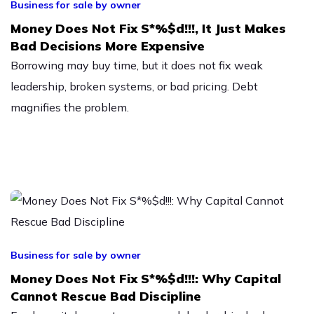
Business for sale by owner
Money Does Not Fix S*%$d!!!, It Just Makes
Bad Decisions More Expensive
Borrowing may buy time, but it does not fix weak
leadership, broken systems, or bad pricing. Debt
magnifies the problem.
Business for sale by owner
Money Does Not Fix S*%$d!!!: Why Capital
Cannot Rescue Bad Discipline