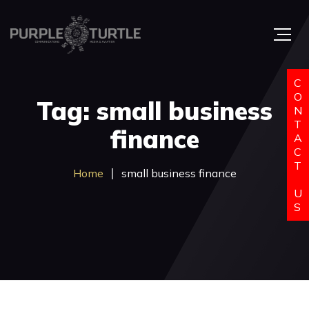
C
O
Tag: small business
N
T
finance
A
C
T
Home
small business finance
U
S