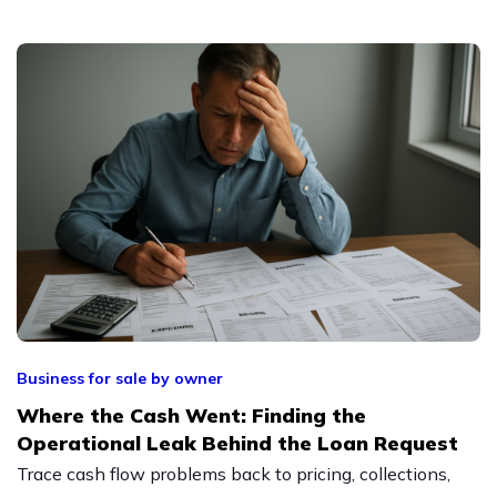
Business for sale by owner
Where the Cash Went: Finding the
Operational Leak Behind the Loan Request
Trace cash flow problems back to pricing, collections,