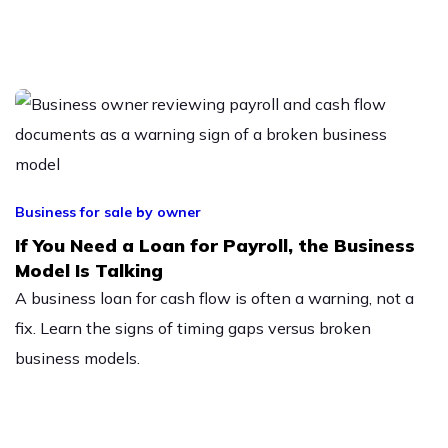
Business for sale by owner
If You Need a Loan for Payroll, the Business
Model Is Talking
A business loan for cash flow is often a warning, not a
fix. Learn the signs of timing gaps versus broken
business models.