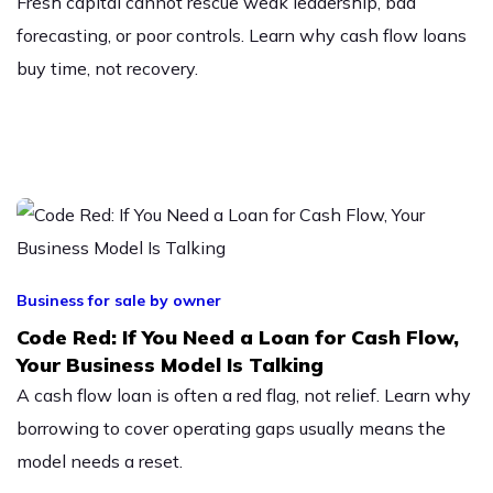
Fresh capital cannot rescue weak leadership, bad
forecasting, or poor controls. Learn why cash flow loans
buy time, not recovery.
Business for sale by owner
Code Red: If You Need a Loan for Cash Flow,
Your Business Model Is Talking
A cash flow loan is often a red flag, not relief. Learn why
borrowing to cover operating gaps usually means the
model needs a reset.