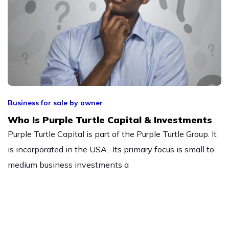
Business for sale by owner
Who Is Purple Turtle Capital & Investments
Purple Turtle Capital is part of the Purple Turtle Group. It
is incorporated in the USA. Its primary focus is small to
medium business investments a