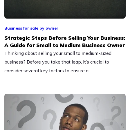
Business for sale by owner
Strategic Steps Before Selling Your Business:
A Guide for Small to Medium Business Owner
Thinking about selling your small to medium-sized
business? Before you take that leap, it’s crucial to
consider several key factors to ensure a