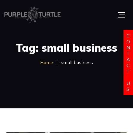
C
O
Tag: small business
N
T
A
Home
small business
C
T
U
S