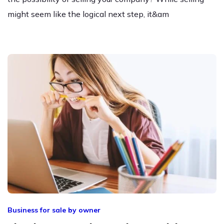
might seem like the logical next step, it&am
Business for sale by owner