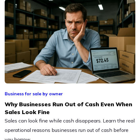
Business for sale by owner
Why Businesses Run Out of Cash Even When
Sales Look Fine
Sales can look fine while cash disappears. Learn the real
operational reasons businesses run out of cash before
you borrow.