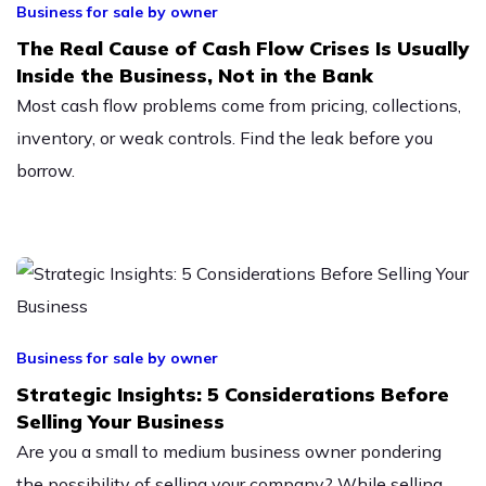
Business for sale by owner
The Real Cause of Cash Flow Crises Is Usually
Inside the Business, Not in the Bank
Most cash flow problems come from pricing, collections,
inventory, or weak controls. Find the leak before you
borrow.
Business for sale by owner
Strategic Insights: 5 Considerations Before
Selling Your Business
Are you a small to medium business owner pondering
the possibility of selling your company? While selling