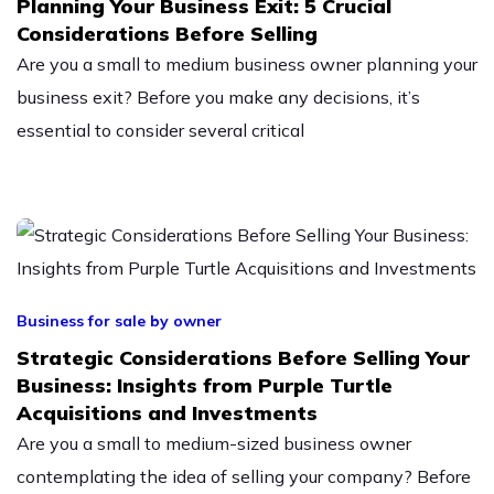
Planning Your Business Exit: 5 Crucial
Considerations Before Selling
Are you a small to medium business owner planning your
business exit? Before you make any decisions, it’s
essential to consider several critical
Business for sale by owner
Strategic Considerations Before Selling Your
Business: Insights from Purple Turtle
Acquisitions and Investments
Are you a small to medium-sized business owner
contemplating the idea of selling your company? Before