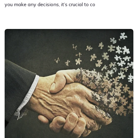
you make any decisions, it’s crucial to co