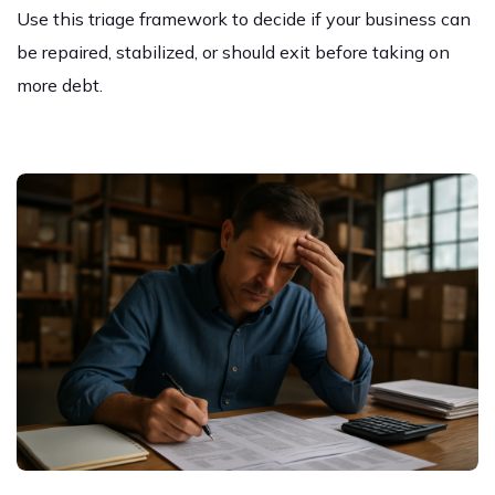
Use this triage framework to decide if your business can
be repaired, stabilized, or should exit before taking on
more debt.