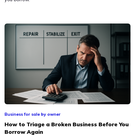
Business for sale by owner
How to Triage a Broken Business Before You
Borrow Again