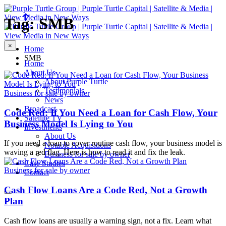
Tag: SMB
×
Home
SMB
Home
About Us
About Purple Turtle
Testimonials
Business for sale by owner
News
Broadcast
Code Red: If You Need a Loan for Cash Flow, Your
Satellite TV
Business Model Is Lying to You
Investments
About Us
If you need a loan to cover routine cash flow, your business model is
Notable Acquisitions
waving a red flag. Here is how to read it and fix the leak.
Business for sale by owner
Case Studies
Business for sale by owner
Contact
Cash Flow Loans Are a Code Red, Not a Growth
Plan
Cash flow loans are usually a warning sign, not a fix. Learn what