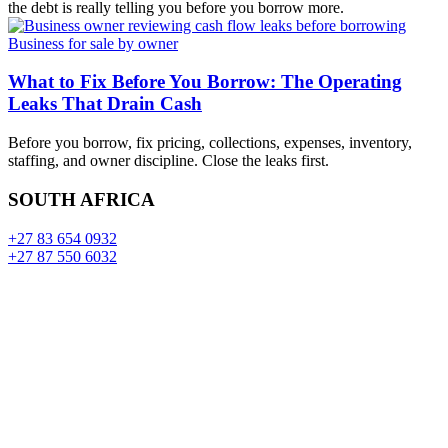
the debt is really telling you before you borrow more.
Business for sale by owner
What to Fix Before You Borrow: The Operating
Leaks That Drain Cash
Before you borrow, fix pricing, collections, expenses, inventory,
staffing, and owner discipline. Close the leaks first.
SOUTH AFRICA
+27 83 654 0932
+27 87 550 6032