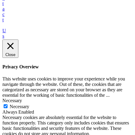
t
a
c
t
U
s
Close
Privacy Overview
This website uses cookies to improve your experience while you
navigate through the website. Out of these, the cookies that are
categorized as necessary are stored on your browser as they are
essential for the working of basic functionalities of the
...
Necessary
Necessary
Always Enabled
Necessary cookies are absolutely essential for the website to
function properly. This category only includes cookies that ensures
basic functionalities and security features of the website. These
cookies do not store any personal information.