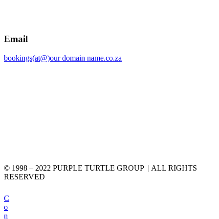
Email
bookings(at@)our domain name.co.za
© 1998 – 2022 PURPLE TURTLE GROUP | ALL RIGHTS
RESERVED
C
o
n