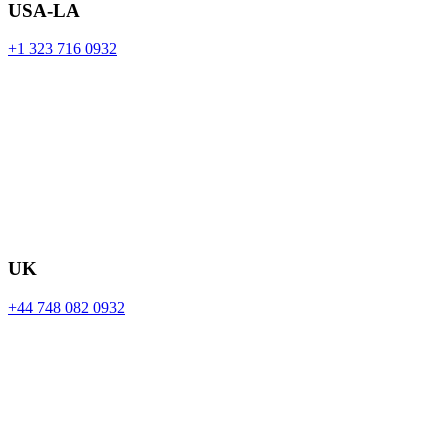
USA-LA
+1 323 716 0932
UK
+44 748 082 0932