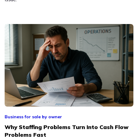
Business for sale by owner
Why Staffing Problems Turn Into Cash Flow
Problems Fast