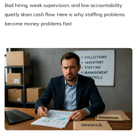
Bad hiring, weak supervision, and low accountability
quietly drain cash flow. Here is why staffing problems
become money problems fast.