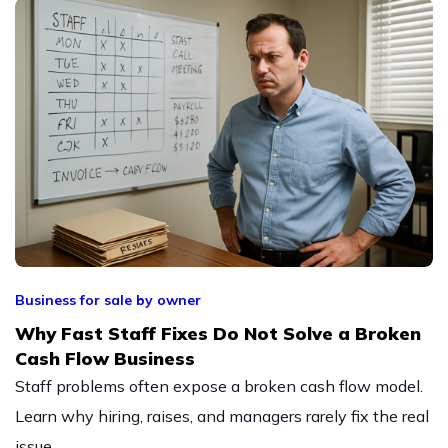
Business for sale by owner
Why Fast Staff Fixes Do Not Solve a Broken
Cash Flow Business
Staff problems often expose a broken cash flow model.
Learn why hiring, raises, and managers rarely fix the real
issue.