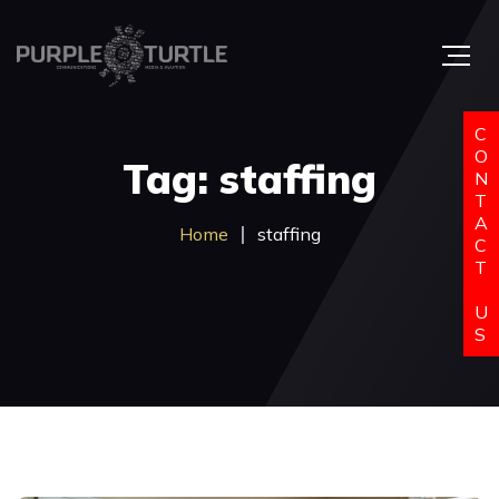
C
O
Tag: staffing
N
T
A
Home
staffing
C
T
U
S