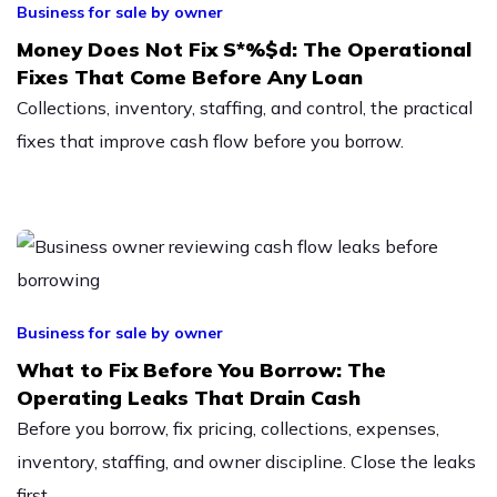
Business for sale by owner
Money Does Not Fix S*%$d: The Operational
Fixes That Come Before Any Loan
Collections, inventory, staffing, and control, the practical
fixes that improve cash flow before you borrow.
Business for sale by owner
What to Fix Before You Borrow: The
Operating Leaks That Drain Cash
Before you borrow, fix pricing, collections, expenses,
inventory, staffing, and owner discipline. Close the leaks
first.