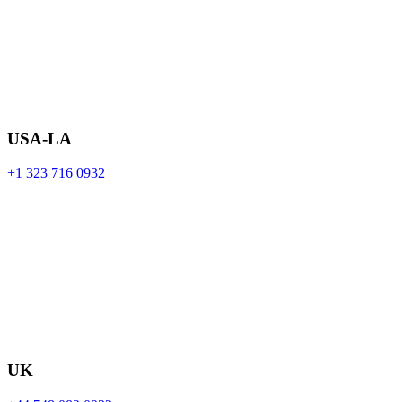
USA-LA
+1 323 716 0932
UK