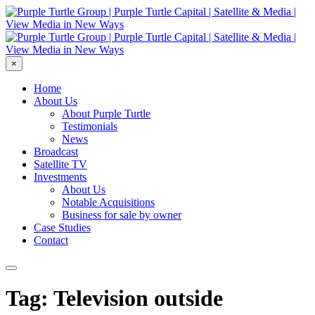
×
Home
About Us
About Purple Turtle
Testimonials
News
Broadcast
Satellite TV
Investments
About Us
Notable Acquisitions
Business for sale by owner
Case Studies
Contact
Tag: Television outside