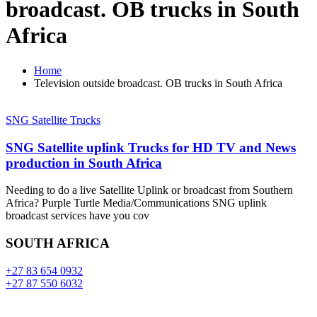
broadcast. OB trucks in South
Africa
Home
Television outside broadcast. OB trucks in South Africa
SNG Satellite Trucks
SNG Satellite uplink Trucks for HD TV and News
production in South Africa
Needing to do a live Satellite Uplink or broadcast from Southern
Africa? Purple Turtle Media/Communications SNG uplink
broadcast services have you cov
SOUTH AFRICA
+27 83 654 0932
+27 87 550 6032