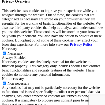
Privacy Overview
This website uses cookies to improve your experience while you
navigate through the website. Out of these, the cookies that are
categorized as necessary are stored on your browser as they are
essential for the working of basic functionalities of the website. We
also use third-party cookies that help us analyze and understand how
you use this website. These cookies will be stored in your browser
only with your consent. You also have the option to opt-out of these
cookies. But opting out of some of these cookies may affect your
browsing experience. For more info view our
Privacy Policy
Necessary
Necessary
Always Enabled
Necessary cookies are absolutely essential for the website to
function properly. This category only includes cookies that ensures
basic functionalities and security features of the website. These
cookies do not store any personal information.
Non-necessary
Non-necessary
Any cookies that may not be particularly necessary for the website
to function and is used specifically to collect user personal data via
analytics, ads, other embedded contents are termed as non-necessary
cookies. It is mandatory to procure user consent prior to running
these cookies on your website.