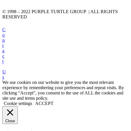
© 1998 – 2022 PURPLE TURTLE GROUP | ALL RIGHTS
RESERVED
C
o
n
t
a
c
t
U
s
We use cookies on our website to give you the most relevant
experience by remembering your preferences and repeat visits. By
clicking “Accept”, you consent to the use of ALL the cookies and
site use and terms policy.
Cookie settings
ACCEPT
Close