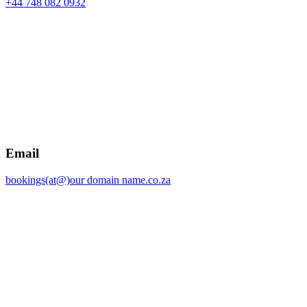
+44 748 082 0932
Email
bookings(at@)our domain name.co.za