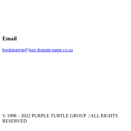
Email
bookings(at@)our domain name.co.za
© 1998 – 2022 PURPLE TURTLE GROUP | ALL RIGHTS
RESERVED