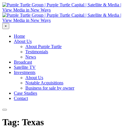
×
Home
About Us
About Purple Turtle
Testimonials
News
Broadcast
Satellite TV
Investments
About Us
Notable Acquisitions
Business for sale by owner
Case Studies
Contact
Tag: Texas