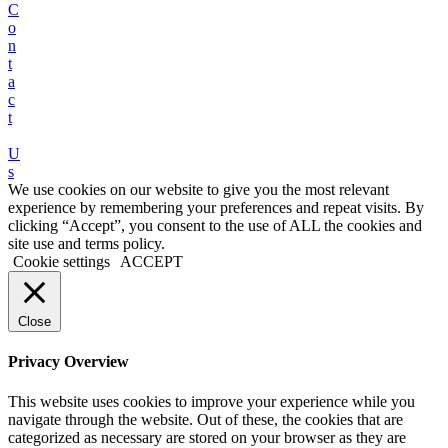
C
o
n
t
a
c
t
U
s
We use cookies on our website to give you the most relevant
experience by remembering your preferences and repeat visits. By
clicking “Accept”, you consent to the use of ALL the cookies and
site use and terms policy.
Cookie settings
ACCEPT
Close
Privacy Overview
This website uses cookies to improve your experience while you
navigate through the website. Out of these, the cookies that are
categorized as necessary are stored on your browser as they are