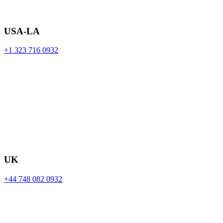
USA-LA
+1 323 716 0932
UK
+44 748 082 0932