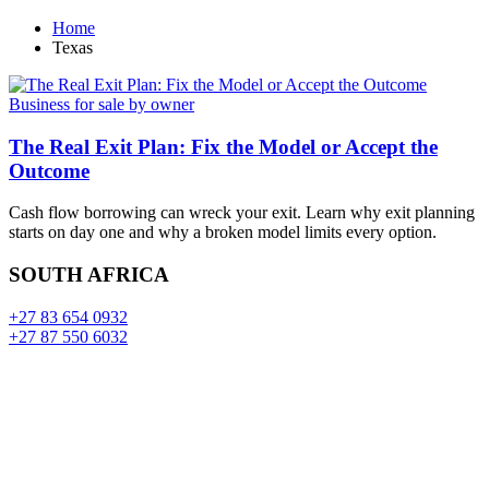
Home
Texas
Business for sale by owner
The Real Exit Plan: Fix the Model or Accept the
Outcome
Cash flow borrowing can wreck your exit. Learn why exit planning
starts on day one and why a broken model limits every option.
SOUTH AFRICA
+27 83 654 0932
+27 87 550 6032