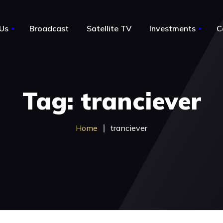
Us
Broadcast
Satellite TV
Investments
C
le
About Us
Tag: tranciever
Notable Acquisitions
Business for sale by owner
Home
tranciever