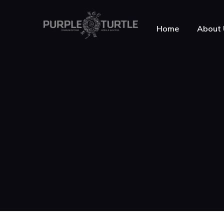
Home
About 
About Purple Turt
Testimonials
News