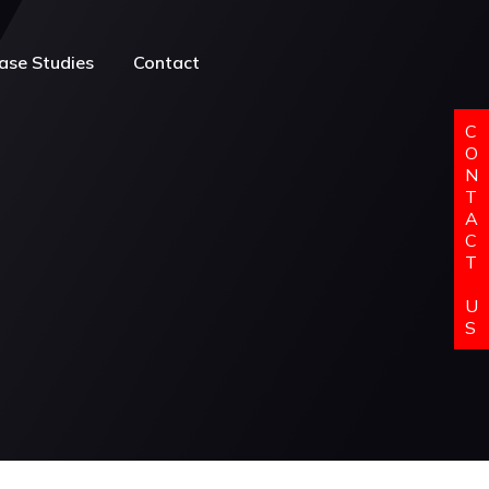
ase Studies
Contact
C
O
N
T
A
C
T
U
S