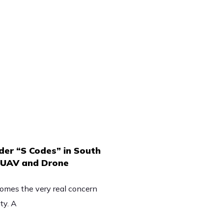
er “S Codes” in South
n UAV and Drone
omes the very real concern
ty. A