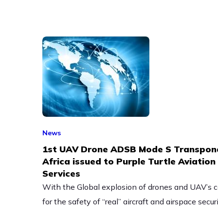
News
1st UAV Drone ADSB Mode S Transpond
Africa issued to Purple Turtle Aviatio
Services
With the Global explosion of drones and UAV’s c
for the safety of “real” aircraft and airspace securi