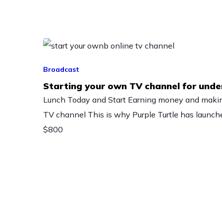
Broadcast
Starting your own TV channel for und
Lunch Today and Start Earning money and maki
TV channel This is why Purple Turtle has launche
$800