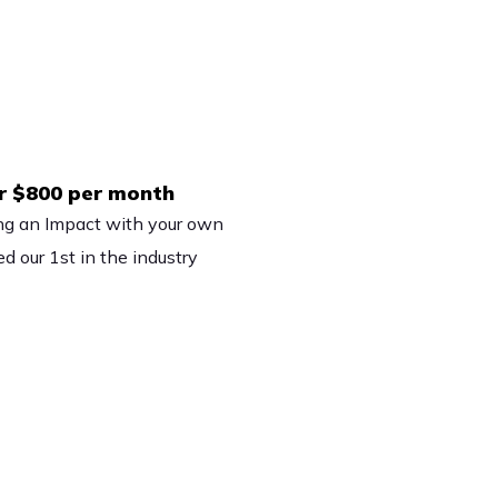
er $800 per month
ng an Impact with your own
d our 1st in the industry