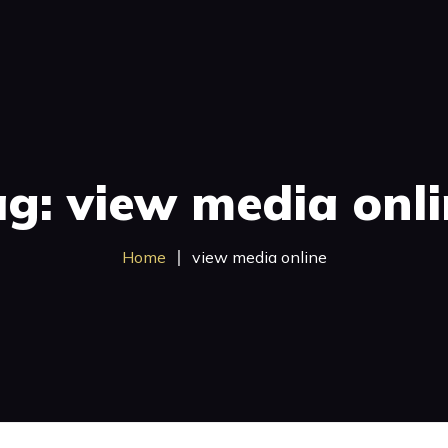
Broadcast
Satellite TV
Investments
Case Stud
g: view media onl
Home
view media online