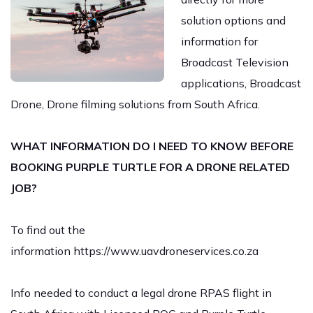
solution options and
information for
Broadcast Television
applications, Broadcast
Drone, Drone filming solutions from South Africa.
WHAT INFORMATION DO I NEED TO KNOW BEFORE
BOOKING PURPLE TURTLE FOR A DRONE RELATED
JOB?
To find out the
information
https://www.uavdroneservices.co.za
Info needed to conduct a legal drone RPAS flight in