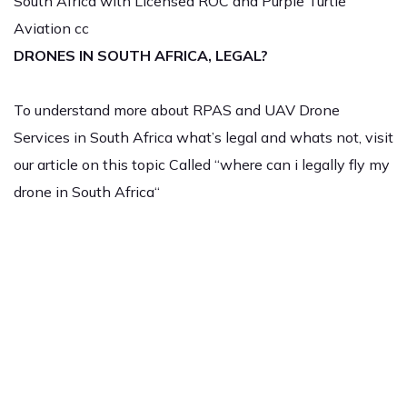
South Africa with Licensed ROC and Purple Turtle
Aviation cc
DRONES IN SOUTH AFRICA, LEGAL?
To understand more about RPAS and UAV Drone
Services in South Africa what’s legal and whats not, visit
our article on this topic Called “where can i legally fly my
drone in South Africa“