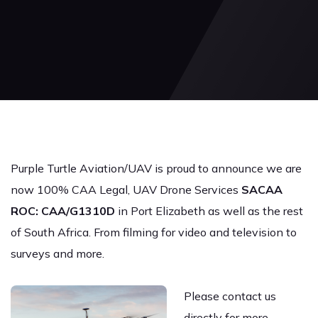
Purple Turtle Aviation/UAV is proud to announce we are
now 100% CAA Legal, UAV Drone Services
SACAA
ROC: CAA/G1310D
in Port Elizabeth as well as the rest
of South Africa. From filming for video and television to
surveys and more.
Please contact us
directly for more