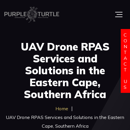
C
O
UAV Drone RPAS
N
T
Services and
A
C
Solutions in the
T
Eastern Cape,
U
S
Southern Africa
Home
UAV Drone RPAS Services and Solutions in the Eastern
Cape, Southern Africa