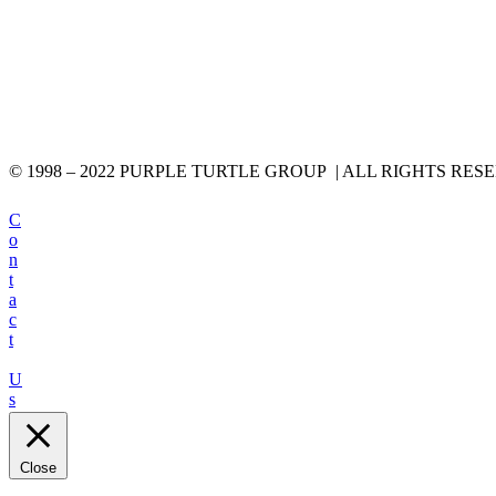
© 1998 – 2022 PURPLE TURTLE GROUP | ALL RIGHTS RES
C
o
n
t
a
c
t
U
s
Close