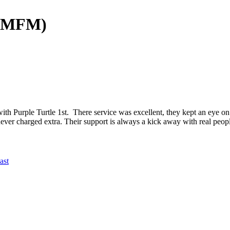
 (MFM)
th Purple Turtle 1st. There service was excellent, they kept an eye 
ver charged extra. Their support is always a kick away with real peop
ast