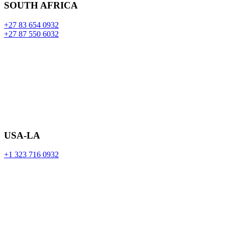
SOUTH AFRICA
+27 83 654 0932
+27 87 550 6032
USA-LA
+1 323 716 0932