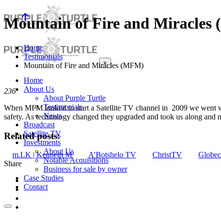
Mountain of Fire and Miracles
Home
Testimonials
×
Mountain of Fire and Miracles (MFM)
Home
About Us
236
About Purple Turtle
Testimonials
When MFM looked to start a Satellite TV channel in 2009 we went wi
News
safety. As technology changed they upgraded and took us along and ne
Broadcast
Satellite TV
Related posts:
Investments
About Us
m.LK | Kenneth M
A’Botshelo TV
ChristTV
Globec
Notable Acquisitions
Share
Business for sale by owner
Case Studies
Contact