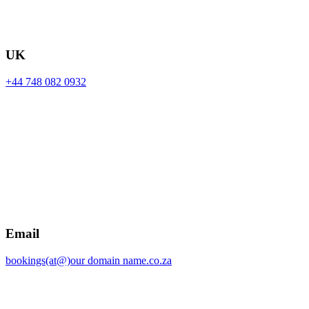
UK
+44 748 082 0932
Email
bookings(at@)our domain name.co.za