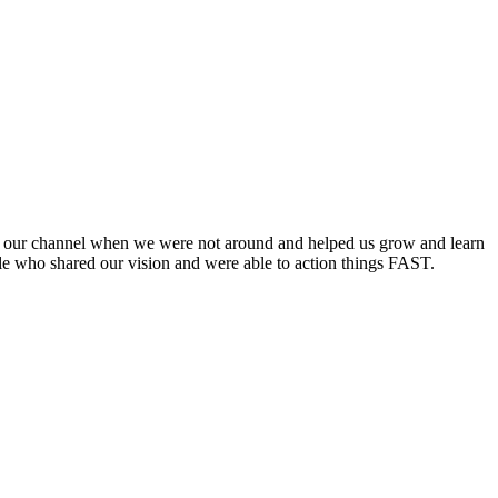
on our channel when we were not around and helped us grow and learn
le who shared our vision and were able to action things FAST.