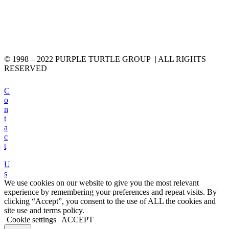
© 1998 – 2022 PURPLE TURTLE GROUP | ALL RIGHTS
RESERVED
C
o
n
t
a
c
t
U
s
We use cookies on our website to give you the most relevant
experience by remembering your preferences and repeat visits. By
clicking “Accept”, you consent to the use of ALL the cookies and
site use and terms policy.
Cookie settings
ACCEPT