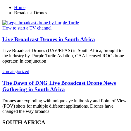
Home
Broadcast Drones
How to start a TV channel
Live Broadcast Drones in South Africa
Live Broadcast Drones (UAV/RPAS) in South Africa, brought to
the industry by Purple Turtle Aviation, CAA licensed ROC drone
operator. In conjunction
Uncategorized
The Dawn of DNG Live Broadcast Drone News
Gathering in South Africa
Drones are exploding with unique eye in the sky and Point of View
(POV) shots for multiple different applications. Drones have
changed the way broadca
SOUTH AFRICA