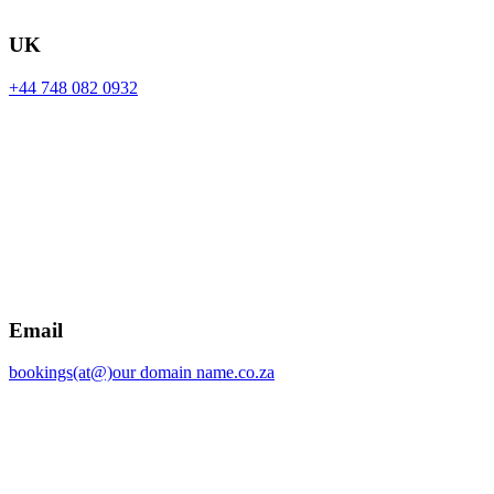
UK
+44 748 082 0932
Email
bookings(at@)our domain name.co.za