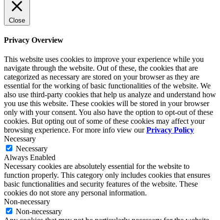
Close
Privacy Overview
This website uses cookies to improve your experience while you
navigate through the website. Out of these, the cookies that are
categorized as necessary are stored on your browser as they are
essential for the working of basic functionalities of the website. We
also use third-party cookies that help us analyze and understand how
you use this website. These cookies will be stored in your browser
only with your consent. You also have the option to opt-out of these
cookies. But opting out of some of these cookies may affect your
browsing experience. For more info view our
Privacy Policy
Necessary
Necessary
Always Enabled
Necessary cookies are absolutely essential for the website to
function properly. This category only includes cookies that ensures
basic functionalities and security features of the website. These
cookies do not store any personal information.
Non-necessary
Non-necessary