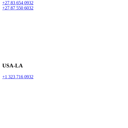
+27 83 654 0932
+27 87 550 6032
USA-LA
+1 323 716 0932