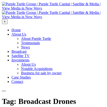
×
Home
About Us
About Purple Turtle
Testimonials
News
Broadcast
Satellite TV
Investments
About Us
Notable Acquisitions
Business for sale by owner
Case Studies
Contact
Tag: Broadcast Drones