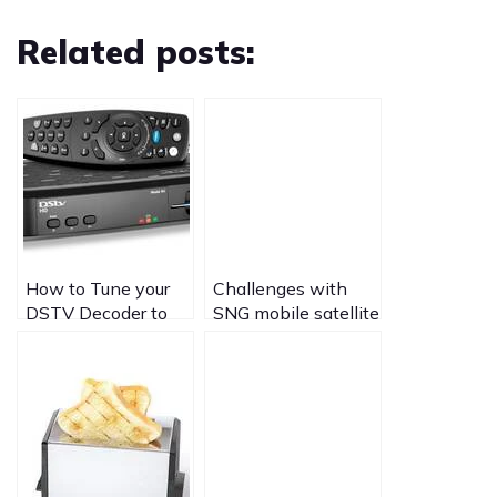
Related posts:
How to Tune your
Challenges with
DSTV Decoder to
SNG mobile satellite
View Mpeg4 Free to
uplinks and
air Public channels
broadcasting live
from Africa