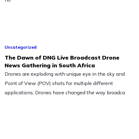
Uncategorized
The Dawn of DNG Live Broadcast Drone
News Gathering in South Africa
Drones are exploding with unique eye in the sky and
Point of View (POV) shots for multiple different
applications. Drones have changed the way broadca