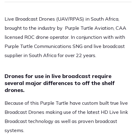
Live Broadcast Drones (UAV/RPAS) in South Africa,
brought to the industry by Purple Turtle Aviation, CAA
licensed ROC drone operator. In conjunction with with
Purple Turtle Communications SNG and live broadcast
supplier in South Africa for over 22 years.
Drones for use in live broadcast require
several major differences to off the shelf
drones.
Because of this Purple Turtle have custom built true live
Broadcast Drones making use of the latest HD Live link
Broadcast technology as well as proven broadcast
systems.