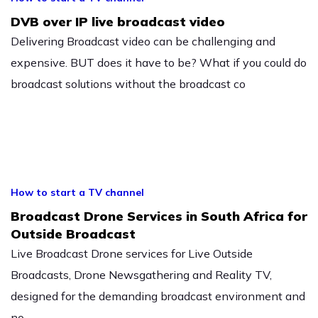
DVB over IP live broadcast video
Delivering Broadcast video can be challenging and
expensive. BUT does it have to be? What if you could do
broadcast solutions without the broadcast co
How to start a TV channel
Broadcast Drone Services in South Africa for
Outside Broadcast
Live Broadcast Drone services for Live Outside
Broadcasts, Drone Newsgathering and Reality TV,
designed for the demanding broadcast environment and
no