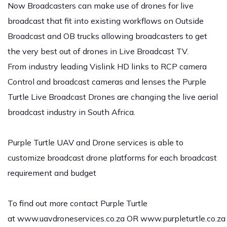
Now Broadcasters can make use of drones for live
broadcast that fit into existing workflows on Outside
Broadcast and OB trucks allowing broadcasters to get
the very best out of drones in Live Broadcast TV.
From industry leading Vislink HD links to RCP camera
Control and broadcast cameras and lenses the Purple
Turtle Live Broadcast Drones are changing the live aerial
broadcast industry in South Africa.
Purple Turtle UAV and Drone services is able to
customize broadcast drone platforms for each broadcast
requirement and budget
To find out more contact Purple Turtle
at
www.uavdroneservices.co.za
OR
www.purpleturtle.co.za