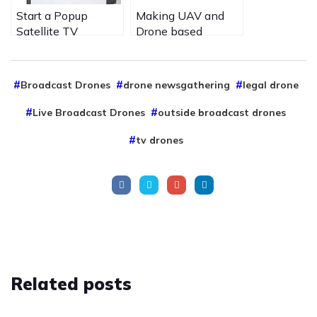
Start a Popup
Making UAV and
Satellite TV
Drone based
channel on is20 for
services safer to
your special event
other airspace users
to View Media is
by Purple Turtle
Broadcast Drones
drone newsgathering
legal drone
new ways
aviation UAV drone
services.
Live Broadcast Drones
outside broadcast drones
tv drones
Related
posts