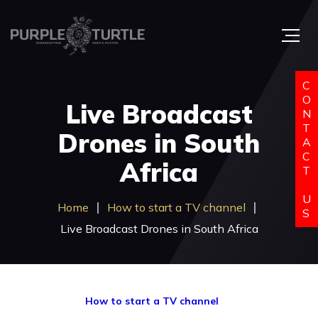
C
O
Live Broadcast
N
T
Drones in South
A
C
Africa
T
U
Home
How to start a TV channel
S
Live Broadcast Drones in South Africa
How to start a TV channel