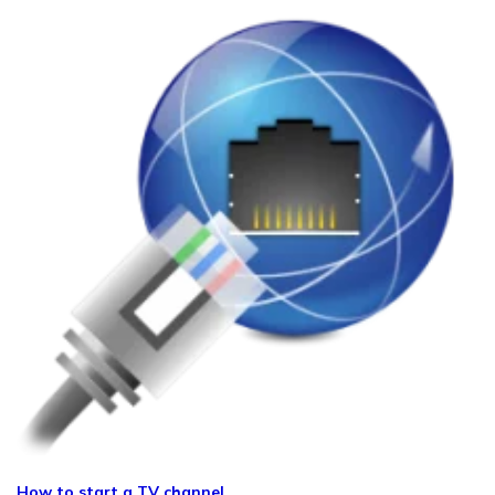
How to start a TV channel