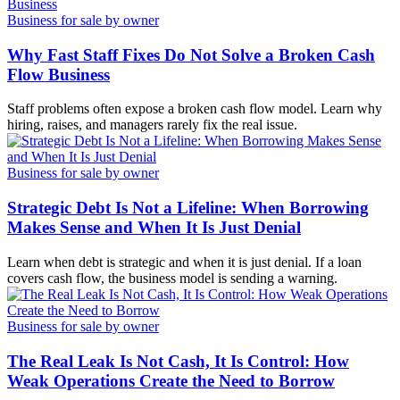
Business for sale by owner
Why Fast Staff Fixes Do Not Solve a Broken Cash
Flow Business
Staff problems often expose a broken cash flow model. Learn why
hiring, raises, and managers rarely fix the real issue.
Business for sale by owner
Strategic Debt Is Not a Lifeline: When Borrowing
Makes Sense and When It Is Just Denial
Learn when debt is strategic and when it is just denial. If a loan
covers cash flow, the business model is sending a warning.
Business for sale by owner
The Real Leak Is Not Cash, It Is Control: How
Weak Operations Create the Need to Borrow