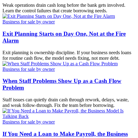
Weak operations drain cash long before the bank gets involved.
Learn the control failures that create borrowing needs.
Business for sale by owner
Exit Planning Starts on Day One, Not at the Fire
Alarm
Exit planning is ownership discipline. If your business needs loans
for routine cash flow, the model needs fixing, not more debt.
Business for sale by owner
When Staff Problems Show Up as a Cash Flow
Problem
Staff issues can quietly drain cash through rework, delays, waste,
and weak follow-through. Fix the team before borrowing.
Business for sale by owner
If You Need a Loan to Make Payroll, the Business