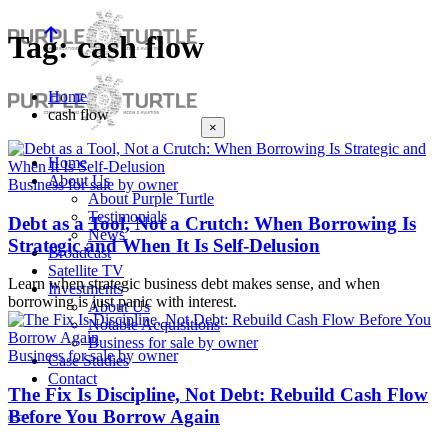
Tag: cash flow
Home
cash flow
×
Home
About Us
Business for sale by owner
About Purple Turtle
Testimonials
Debt as a Tool, Not a Crutch: When Borrowing Is
News
Strategic and When It Is Self-Delusion
Broadcast
Satellite TV
Learn when strategic business debt makes sense, and when
Investments
borrowing is just panic with interest.
About Us
Notable Acquisitions
Business for sale by owner
Business for sale by owner
Case Studies
Contact
The Fix Is Discipline, Not Debt: Rebuild Cash Flow
Before You Borrow Again