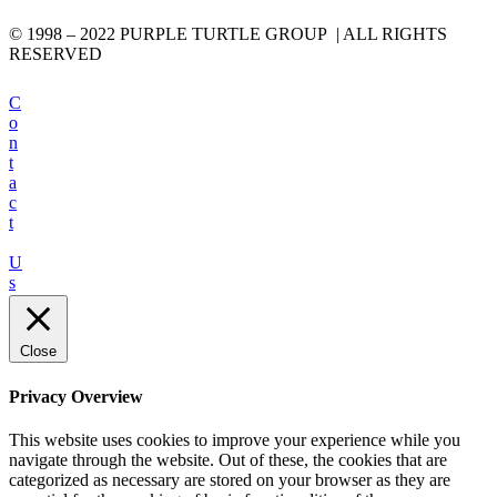
© 1998 – 2022 PURPLE TURTLE GROUP | ALL RIGHTS
RESERVED
C
o
n
t
a
c
t
U
s
Close
Privacy Overview
This website uses cookies to improve your experience while you
navigate through the website. Out of these, the cookies that are
categorized as necessary are stored on your browser as they are