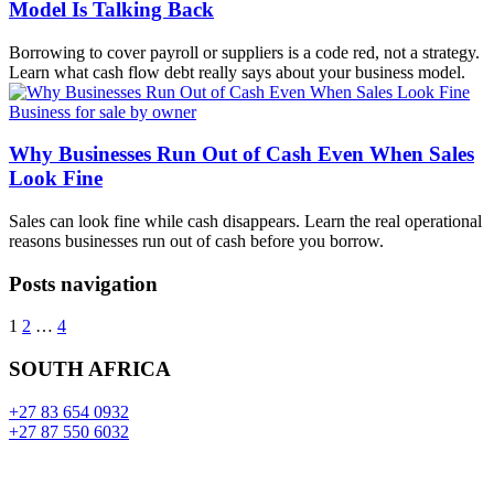
Model Is Talking Back
Borrowing to cover payroll or suppliers is a code red, not a strategy.
Learn what cash flow debt really says about your business model.
Business for sale by owner
Why Businesses Run Out of Cash Even When Sales
Look Fine
Sales can look fine while cash disappears. Learn the real operational
reasons businesses run out of cash before you borrow.
Posts navigation
1
2
…
4
SOUTH AFRICA
+27 83 654 0932
+27 87 550 6032