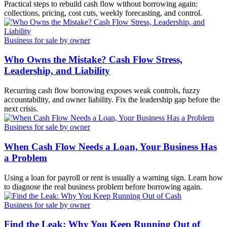
Practical steps to rebuild cash flow without borrowing again:
collections, pricing, cost cuts, weekly forecasting, and control.
Business for sale by owner
Who Owns the Mistake? Cash Flow Stress,
Leadership, and Liability
Recurring cash flow borrowing exposes weak controls, fuzzy
accountability, and owner liability. Fix the leadership gap before the
next crisis.
Business for sale by owner
When Cash Flow Needs a Loan, Your Business Has
a Problem
Using a loan for payroll or rent is usually a warning sign. Learn how
to diagnose the real business problem before borrowing again.
Business for sale by owner
Find the Leak: Why You Keep Running Out of