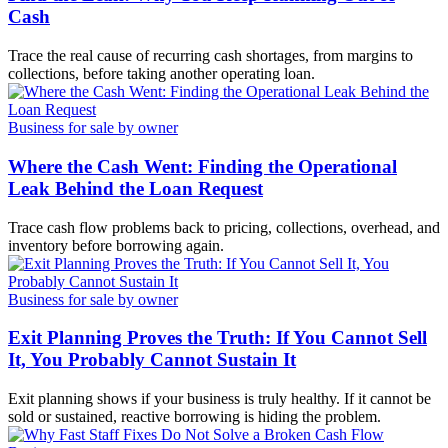
Cash
Trace the real cause of recurring cash shortages, from margins to
collections, before taking another operating loan.
Business for sale by owner
Where the Cash Went: Finding the Operational
Leak Behind the Loan Request
Trace cash flow problems back to pricing, collections, overhead, and
inventory before borrowing again.
Business for sale by owner
Exit Planning Proves the Truth: If You Cannot Sell
It, You Probably Cannot Sustain It
Exit planning shows if your business is truly healthy. If it cannot be
sold or sustained, reactive borrowing is hiding the problem.