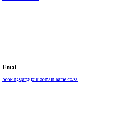
Email
bookings(at@)our domain name.co.za