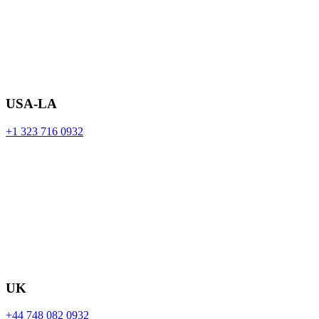
USA-LA
+1 323 716 0932
UK
+44 748 082 0932