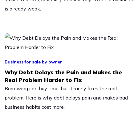
is already weak.
Business for sale by owner
Why Debt Delays the Pain and Makes the
Real Problem Harder to Fix
Borrowing can buy time, but it rarely fixes the real
problem. Here is why debt delays pain and makes bad
business habits cost more.