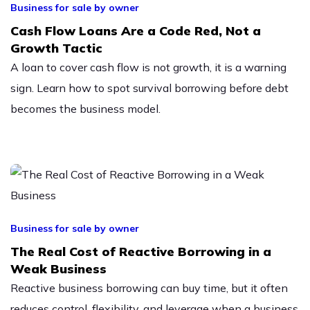
Business for sale by owner
Cash Flow Loans Are a Code Red, Not a
Growth Tactic
A loan to cover cash flow is not growth, it is a warning
sign. Learn how to spot survival borrowing before debt
becomes the business model.
Business for sale by owner
The Real Cost of Reactive Borrowing in a
Weak Business
Reactive business borrowing can buy time, but it often
reduces control, flexibility, and leverage when a business