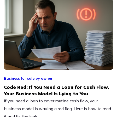
Business for sale by owner
Code Red: If You Need a Loan for Cash Flow,
Your Business Model Is Lying to You
If you need a loan to cover routine cash flow, your
business model is waving a red flag. Here is how to read
it and fix the leak.