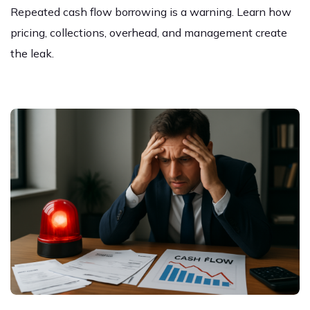
Repeated cash flow borrowing is a warning. Learn how
pricing, collections, overhead, and management create
the leak.