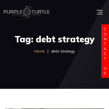
C
O
Tag: debt strategy
N
T
A
Home
debt strategy
C
T
U
S