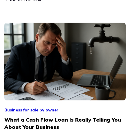
Business for sale by owner
What a Cash Flow Loan Is Really Telling You
About Your Business