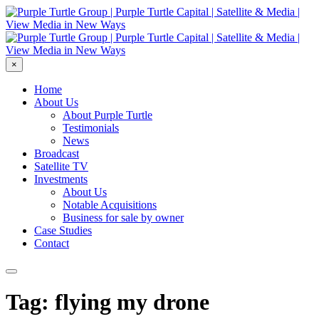
×
Home
About Us
About Purple Turtle
Testimonials
News
Broadcast
Satellite TV
Investments
About Us
Notable Acquisitions
Business for sale by owner
Case Studies
Contact
Tag: flying my drone