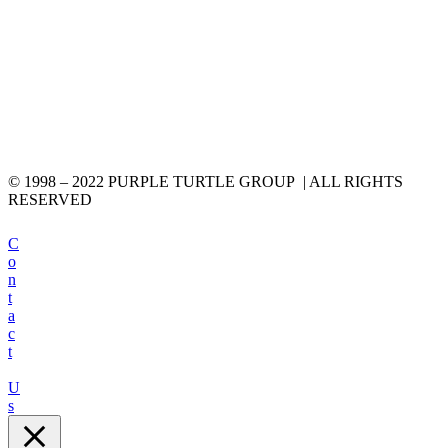
© 1998 – 2022 PURPLE TURTLE GROUP | ALL RIGHTS
RESERVED
C
o
n
t
a
c
t
U
s