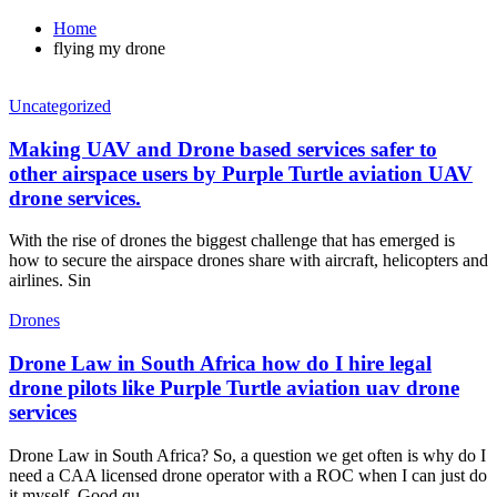
Home
flying my drone
Uncategorized
Making UAV and Drone based services safer to
other airspace users by Purple Turtle aviation UAV
drone services.
With the rise of drones the biggest challenge that has emerged is
how to secure the airspace drones share with aircraft, helicopters and
airlines. Sin
Drones
Drone Law in South Africa how do I hire legal
drone pilots like Purple Turtle aviation uav drone
services
Drone Law in South Africa? So, a question we get often is why do I
need a CAA licensed drone operator with a ROC when I can just do
it myself. Good qu