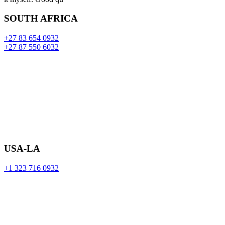
SOUTH AFRICA
+27 83 654 0932
+27 87 550 6032
USA-LA
+1 323 716 0932