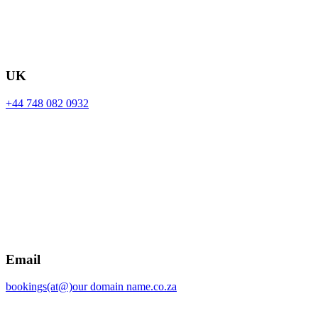
UK
+44 748 082 0932
Email
bookings(at@)our domain name.co.za