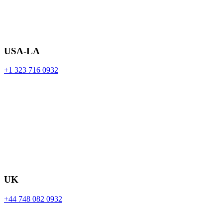
USA-LA
+1 323 716 0932
UK
+44 748 082 0932