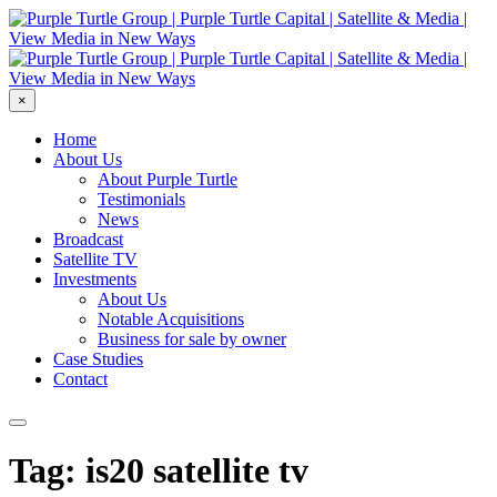
×
Home
About Us
About Purple Turtle
Testimonials
News
Broadcast
Satellite TV
Investments
About Us
Notable Acquisitions
Business for sale by owner
Case Studies
Contact
Tag: is20 satellite tv