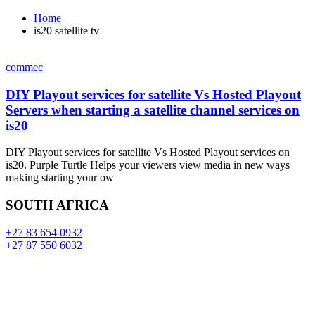
Home
is20 satellite tv
commec
DIY Playout services for satellite Vs Hosted Playout
Servers when starting a satellite channel services on
is20
DIY Playout services for satellite Vs Hosted Playout services on
is20. Purple Turtle Helps your viewers view media in new ways
making starting your ow
SOUTH AFRICA
+27 83 654 0932
+27 87 550 6032