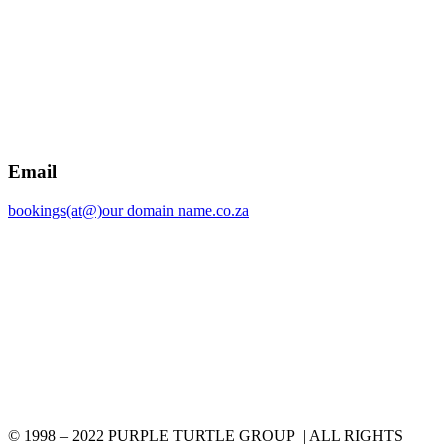
Email
bookings(at@)our domain name.co.za
© 1998 – 2022 PURPLE TURTLE GROUP | ALL RIGHTS