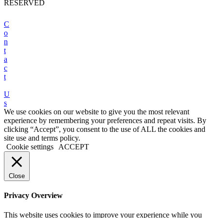
RESERVED
C
o
n
t
a
c
t
U
s
We use cookies on our website to give you the most relevant
experience by remembering your preferences and repeat visits. By
clicking “Accept”, you consent to the use of ALL the cookies and
site use and terms policy.
Cookie settings
ACCEPT
Close
Privacy Overview
This website uses cookies to improve your experience while you