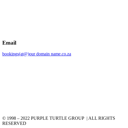
Email
bookings(at@)our domain name.co.za
© 1998 – 2022 PURPLE TURTLE GROUP | ALL RIGHTS
RESERVED