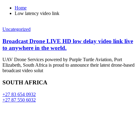
Home
Low latency video link
Uncategorized
Broadcast Drone LIVE HD low delay video link live
to anywhere in the world.
UAV Drone Services powered by Purple Turtle Aviation, Port
Elizabeth, South Africa is proud to announce their latest drone-based
broadcast video solut
SOUTH AFRICA
+27 83 654 0932
+27 87 550 6032