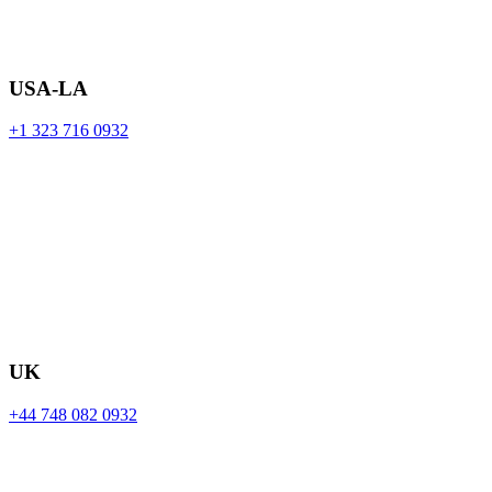
USA-LA
+1 323 716 0932
UK
+44 748 082 0932