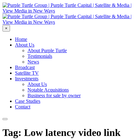
×
Home
About Us
About Purple Turtle
Testimonials
News
Broadcast
Satellite TV
Investments
About Us
Notable Acquisitions
Business for sale by owner
Case Studies
Contact
Tag: Low latency video link