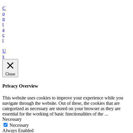
C
o
n
t
a
c
t
U
s
Close
Privacy Overview
This website uses cookies to improve your experience while you
navigate through the website. Out of these, the cookies that are
categorized as necessary are stored on your browser as they are
essential for the working of basic functionalities of the
...
Necessary
Necessary
Always Enabled