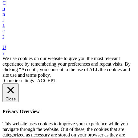
C
o
n
t
a
c
t
U
s
We use cookies on our website to give you the most relevant
experience by remembering your preferences and repeat visits. By
clicking “Accept”, you consent to the use of ALL the cookies and
site use and terms policy.
Cookie settings
ACCEPT
Close
Privacy Overview
This website uses cookies to improve your experience while you
navigate through the website. Out of these, the cookies that are
categorized as necessary are stored on your browser as they are