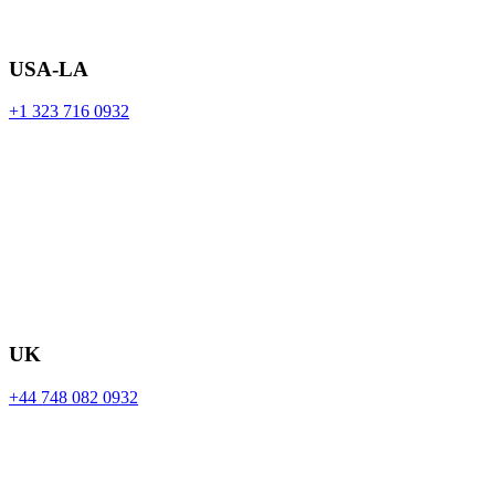
USA-LA
+1 323 716 0932
UK
+44 748 082 0932