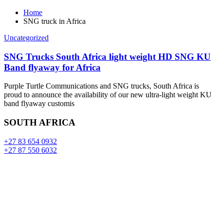
Home
SNG truck in Africa
Uncategorized
SNG Trucks South Africa light weight HD SNG KU
Band flyaway for Africa
Purple Turtle Communications and SNG trucks, South Africa is
proud to announce the availability of our new ultra-light weight KU
band flyaway customis
SOUTH AFRICA
+27 83 654 0932
+27 87 550 6032