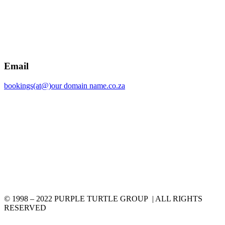
Email
bookings(at@)our domain name.co.za
© 1998 – 2022 PURPLE TURTLE GROUP | ALL RIGHTS
RESERVED