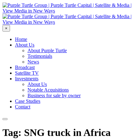
×
Home
About Us
About Purple Turtle
Testimonials
News
Broadcast
Satellite TV
Investments
About Us
Notable Acquisitions
Business for sale by owner
Case Studies
Contact
Tag: SNG truck in Africa