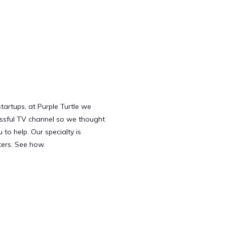
tartups, at Purple Turtle we
ssful TV channel so we thought
to help. Our specialty is
ters. See how.