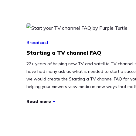
Broadcast
Starting a TV channel FAQ
22+ years of helping new TV and satellite TV channel s
have had many ask us what is needed to start a succe
we would create the Starting a TV channel FAQ for you 
helping your viewers view media in new ways that mat
Read more