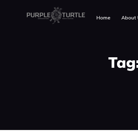
Home
About 
About Purple Turt
Tag:
Testimonials
News