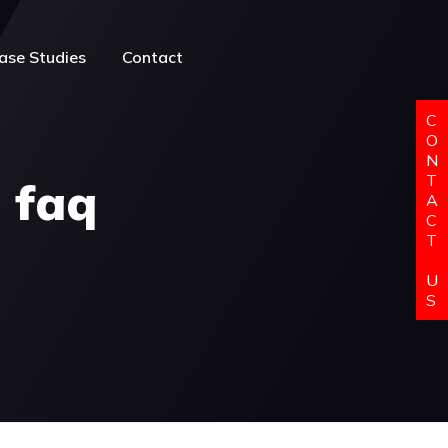
ase Studies
Contact
C
O
N
T
l faq
A
C
T
U
S