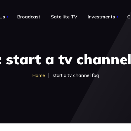
Us
Broadcast
Satellite TV
Investments
C
le
About Us
 start a tv channe
Notable Acquisitions
Business for sale by owner
Home
start a tv channel faq