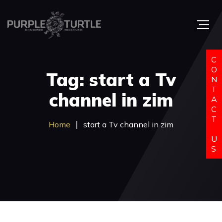
C
O
Tag: start a Tv
N
T
channel in zim
A
C
T
Home
start a Tv channel in zim
U
S