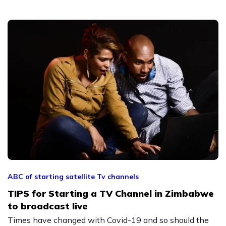
ABC of starting satellite Tv channels
TIPS for Starting a TV Channel in Zimbabwe
to broadcast live
Times have changed with Covid-19 and so should the