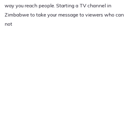
way you reach people. Starting a TV channel in
Zimbabwe to take your message to viewers who can
not