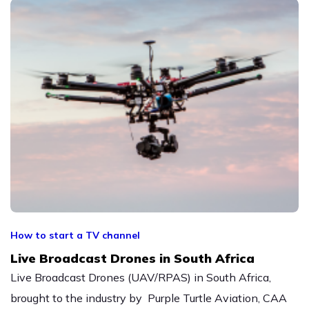
How to start a TV channel
Live Broadcast Drones in South Africa
Live Broadcast Drones (UAV/RPAS) in South Africa,
brought to the industry by Purple Turtle Aviation, CAA