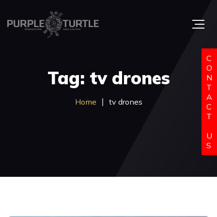
C
O
Tag: tv drones
N
T
A
Home
tv drones
C
T
U
S