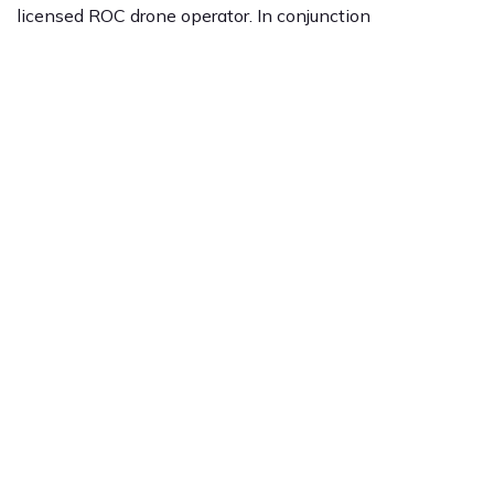
licensed ROC drone operator. In conjunction