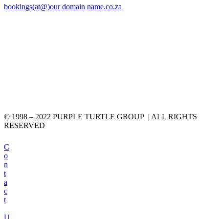
bookings(at@)our domain name.co.za
© 1998 – 2022 PURPLE TURTLE GROUP | ALL RIGHTS
RESERVED
C
o
n
t
a
c
t
U