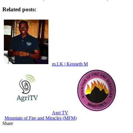
Related posts:
m.LK | Kenneth M
Agri TV
Mountain of Fire and Miracles (MFM)
Share