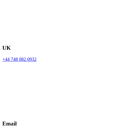
UK
+44 748 082 0932
Email