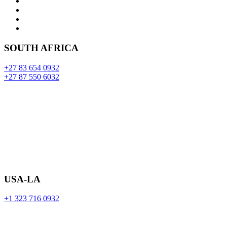
SOUTH AFRICA
+27 83 654 0932
+27 87 550 6032
USA-LA
+1 323 716 0932