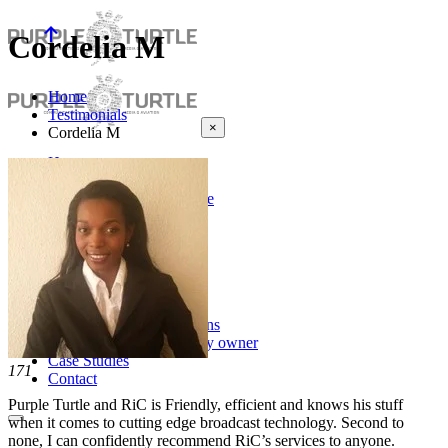
Cordelia M
Home
Testimonials
×
Cordelia M
Home
About Us
About Purple Turtle
Testimonials
News
Broadcast
Satellite TV
Investments
About Us
Notable Acquisitions
Business for sale by owner
Case Studies
171
Contact
Purple Turtle and RiC is Friendly, efficient and knows his stuff
when it comes to cutting
edge broadcast technology. Second to
none, I can confidently
recommend RiC’s services to anyone.