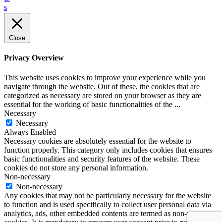
s
Close
Privacy Overview
This website uses cookies to improve your experience while you
navigate through the website. Out of these, the cookies that are
categorized as necessary are stored on your browser as they are
essential for the working of basic functionalities of the
...
Necessary
Necessary
Always Enabled
Necessary cookies are absolutely essential for the website to
function properly. This category only includes cookies that ensures
basic functionalities and security features of the website. These
cookies do not store any personal information.
Non-necessary
Non-necessary
Any cookies that may not be particularly necessary for the website
to function and is used specifically to collect user personal data via
analytics, ads, other embedded contents are termed as non-necessary