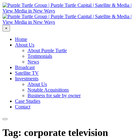
×
Home
About Us
About Purple Turtle
Testimonials
News
Broadcast
Satellite TV
Investments
About Us
Notable Acquisitions
Business for sale by owner
Case Studies
Contact
Tag: corporate television