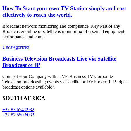
How To Start your own TV Station simply and cost
effectively to reach the world.
Broadcast network monitoring and compliance. Key Part of any
Broadcaster online or satellite is monitoring of essential equipment
performance and comp
Uncategorized
Business Television Broadcasts Live via Satellite
Broadcast or IP
Connect your Company with LIVE Business TV Corporate
Television broadcasting events via satellite or DVB over IP. Budget
broadcast options available t
SOUTH AFRICA
+27 83 654 0932
+27 87 550 6032