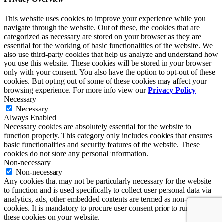
This website uses cookies to improve your experience while you
navigate through the website. Out of these, the cookies that are
categorized as necessary are stored on your browser as they are
essential for the working of basic functionalities of the website. We
also use third-party cookies that help us analyze and understand how
you use this website. These cookies will be stored in your browser
only with your consent. You also have the option to opt-out of these
cookies. But opting out of some of these cookies may affect your
browsing experience. For more info view our
Privacy Policy
Necessary
Necessary
Always Enabled
Necessary cookies are absolutely essential for the website to
function properly. This category only includes cookies that ensures
basic functionalities and security features of the website. These
cookies do not store any personal information.
Non-necessary
Non-necessary
Any cookies that may not be particularly necessary for the website
to function and is used specifically to collect user personal data via
analytics, ads, other embedded contents are termed as non-necessary
cookies. It is mandatory to procure user consent prior to running
these cookies on your website.