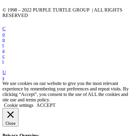
© 1998 – 2022 PURPLE TURTLE GROUP | ALL RIGHTS
RESERVED
C
o
n
t
a
c
t
U
s
We use cookies on our website to give you the most relevant
experience by remembering your preferences and repeat visits. By
clicking “Accept”, you consent to the use of ALL the cookies and
site use and terms policy.
Cookie settings
ACCEPT
Close
Privacy Overview