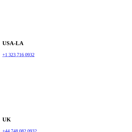
USA-LA
+1 323 716 0932
UK
+44 748 082 0932