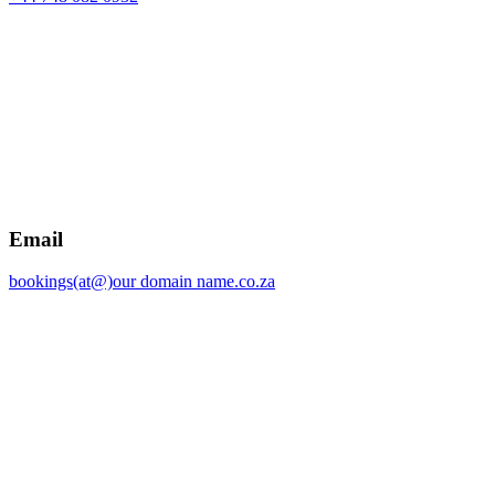
Email
bookings(at@)our domain name.co.za