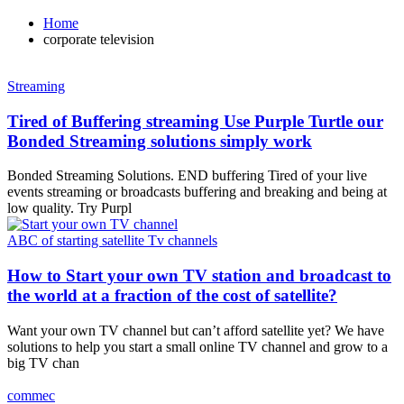
Home
corporate television
Streaming
Tired of Buffering streaming Use Purple Turtle our
Bonded Streaming solutions simply work
Bonded Streaming Solutions. END buffering Tired of your live
events streaming or broadcasts buffering and breaking and being at
low quality. Try Purpl
ABC of starting satellite Tv channels
How to Start your own TV station and broadcast to
the world at a fraction of the cost of satellite?
Want your own TV channel but can’t afford satellite yet? We have
solutions to help you start a small online TV channel and grow to a
big TV chan
commec