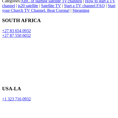
Categories:
ABC of starting satellite Tv channels
|
How to start a TV
channel
|
is20 satellite
|
Satellite TV
|
Start a TV channel FAQ
|
Start
your Church TV Channel. Beat Corona!
|
Streaming
SOUTH AFRICA
+27 83 654 0932
+27 87 550 6032
USA-LA
+1 323 716 0932