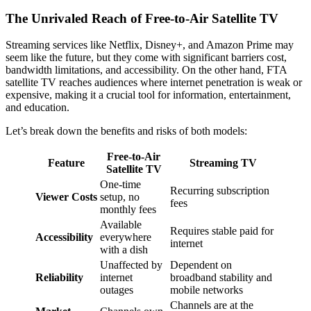
The Unrivaled Reach of Free-to-Air Satellite TV
Streaming services like Netflix, Disney+, and Amazon Prime may
seem like the future, but they come with significant barriers cost,
bandwidth limitations, and accessibility. On the other hand, FTA
satellite TV reaches audiences where internet penetration is weak or
expensive, making it a crucial tool for information, entertainment,
and education.
Let’s break down the benefits and risks of both models:
Free-to-Air
Feature
Streaming TV
Satellite TV
One-time
Recurring subscription
Viewer Costs
setup, no
fees
monthly fees
Available
Requires stable paid for
Accessibility
everywhere
internet
with a dish
Unaffected by
Dependent on
Reliability
internet
broadband stability and
outages
mobile networks
Channels are at the