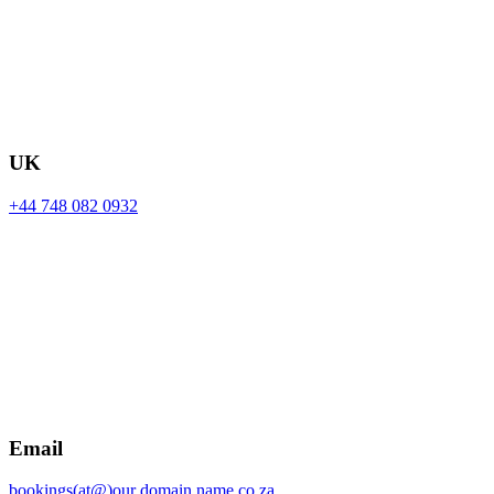
UK
+44 748 082 0932
Email
bookings(at@)our domain name.co.za