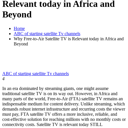
Relevant today in Africa and
Beyond
Home
ABC of starting satellite Tv channels
Why Free-to-Air Satellite TV is Relevant today in Africa and
Beyond
ABC of starting satellite Tv channels
4
In an era dominated by streaming giants, one might assume
traditional satellite TV is on its way out. However, in Africa and
many parts of the world, Free-to-Air (FTA) satellite TV remains an
indispensable medium for content delivery. Unlike streaming, which
demands robust internet infrastructure and recurring costs the viewer
must pay, FTA satellite TV offers a more inclusive, reliable, and
cost-effective solution for reaching millions with no monthly costs or
connectivity costs. Satellite TV is relevant today STILL