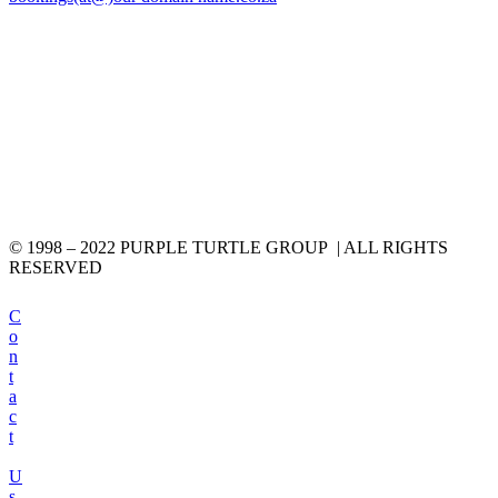
© 1998 – 2022 PURPLE TURTLE GROUP | ALL RIGHTS
RESERVED
C
o
n
t
a
c
t
U
s