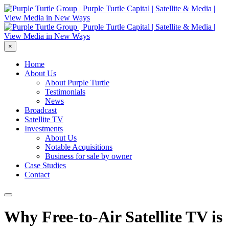
×
Home
About Us
About Purple Turtle
Testimonials
News
Broadcast
Satellite TV
Investments
About Us
Notable Acquisitions
Business for sale by owner
Case Studies
Contact
Why Free-to-Air Satellite TV is