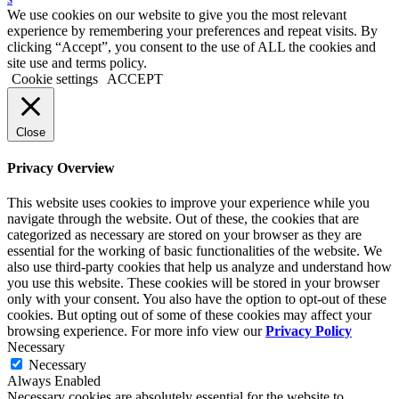
We use cookies on our website to give you the most relevant
experience by remembering your preferences and repeat visits. By
clicking “Accept”, you consent to the use of ALL the cookies and
site use and terms policy.
Cookie settings
ACCEPT
Close
Privacy Overview
This website uses cookies to improve your experience while you
navigate through the website. Out of these, the cookies that are
categorized as necessary are stored on your browser as they are
essential for the working of basic functionalities of the website. We
also use third-party cookies that help us analyze and understand how
you use this website. These cookies will be stored in your browser
only with your consent. You also have the option to opt-out of these
cookies. But opting out of some of these cookies may affect your
browsing experience. For more info view our
Privacy Policy
Necessary
Necessary
Always Enabled
Necessary cookies are absolutely essential for the website to