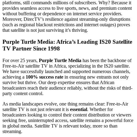
platforms, still commands millions of subscribers. Why? Because it
provides seamless access to live sports, news, and premium content
without buffering or dependence on internet service providers.
Moreover, DirecTV’s resilience against streaming-only disruptions
(such as regional blackout restrictions and internet outages) proves
that satellite is not just surviving it’s thriving.
Purple Turtle Media: Africa’s Leading IS20 Satellite
TV Partner Since 1998
For over 25 years,
Purple Turtle Media
has been the backbone of
Free-to-Air satellite TV in Africa, specializing in the IS20 satellite.
We have successfully launched and supported numerous channels,
achieving a
100% success rate
in ensuring new entrants not only
survive but thrive. Our deep expertise ensures that African
broadcasters reach their audience reliably, without the risks of third-
party content control.
As media landscapes evolve, one thing remains clear: Free-to-Air
satellite TV is not just relevant it is
essential
. Whether for
broadcasters looking to control their content distribution or viewers
seeking free, uninterrupted access, satellite remains a powerful force
in global media. Satellite TV is relevant today, more so than
streaming.