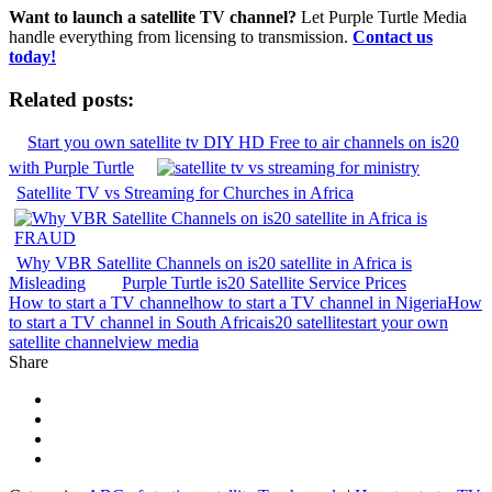
Want to launch a satellite TV channel?
Let Purple Turtle Media
handle everything from licensing to transmission.
Contact us
today!
Related posts:
Start you own satellite tv DIY HD Free to air channels on is20
with Purple Turtle
Satellite TV vs Streaming for Churches in Africa
Why VBR Satellite Channels on is20 satellite in Africa is
Misleading
Purple Turtle is20 Satellite Service Prices
How to start a TV channel
how to start a TV channel in Nigeria
How
to start a TV channel in South Africa
is20 satellite
start your own
satellite channel
view media
Share