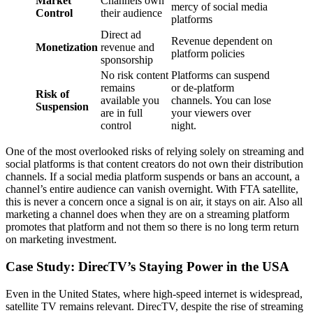
Market
Channels own
mercy of social media
Control
their audience
platforms
Direct ad
Revenue dependent on
Monetization
revenue and
platform policies
sponsorship
No risk content
Platforms can suspend
remains
or de-platform
Risk of
available you
channels. You can lose
Suspension
are in full
your viewers over
control
night.
One of the most overlooked risks of relying solely on streaming and
social platforms is that content creators do not own their distribution
channels. If a social media platform suspends or bans an account, a
channel’s entire audience can vanish overnight. With FTA satellite,
this is never a concern once a signal is on air, it stays on air. Also all
marketing a channel does when they are on a streaming platform
promotes that platform and not them so there is no long term return
on marketing investment.
Case Study: DirecTV’s Staying Power in the USA
Even in the United States, where high-speed internet is widespread,
satellite TV remains relevant. DirecTV, despite the rise of streaming