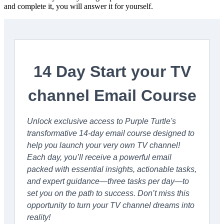
and complete it, you will answer it for yourself.