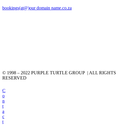
bookings(at@)our domain name.co.za
© 1998 – 2022 PURPLE TURTLE GROUP | ALL RIGHTS
RESERVED
C
o
n
t
a
c
t