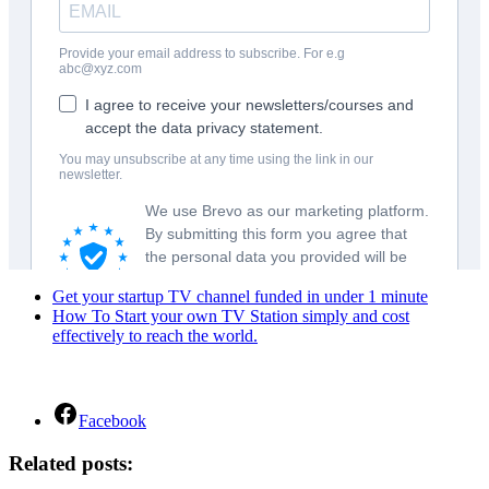
Get your startup TV channel funded in under 1 minute
How To Start your own TV Station simply and cost
effectively to reach the world.
Facebook
Related posts: