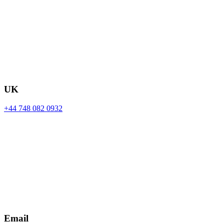
UK
+44 748 082 0932
Email