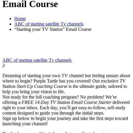
Email Course
Home
ABC of starting satellite Tv channels
“Starting your TV Station” Email Course
ABC of starting satellite Tv channels
3
Dreaming of starting your own TV channel but feeling unsure about
where to begin? Purple Turtle has you covered! Our exclusive
TV
Station
Start-Up Coaching Course
is the ultimate guide, tailored to
help you bring your vision to life.
Not ready for the full coaching program? No problem! We’re
offering a
FREE 14-Day TV Station Email Course
Starter
delivered
right to your inbox. Each day, you’ll get easy-to-follow, self-study
content designed to guide you through the initial steps.
Sign up below to begin your journey and take the first steps toward
launching your channel!