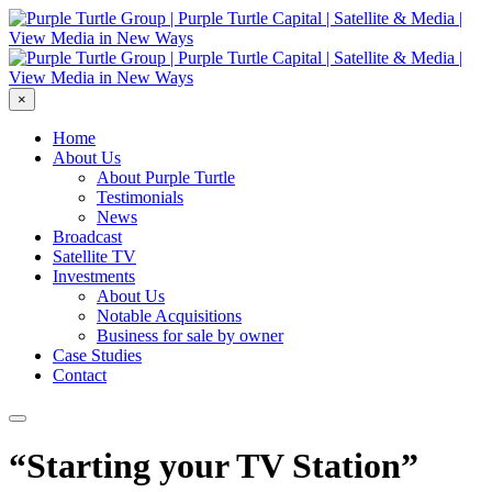
×
Home
About Us
About Purple Turtle
Testimonials
News
Broadcast
Satellite TV
Investments
About Us
Notable Acquisitions
Business for sale by owner
Case Studies
Contact
“Starting your TV Station”