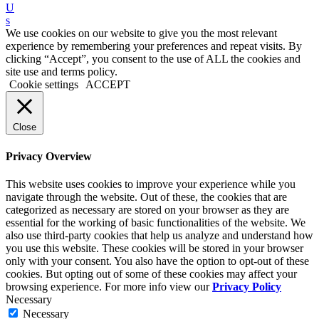
U
s
We use cookies on our website to give you the most relevant
experience by remembering your preferences and repeat visits. By
clicking “Accept”, you consent to the use of ALL the cookies and
site use and terms policy.
Cookie settings
ACCEPT
Close
Privacy Overview
This website uses cookies to improve your experience while you
navigate through the website. Out of these, the cookies that are
categorized as necessary are stored on your browser as they are
essential for the working of basic functionalities of the website. We
also use third-party cookies that help us analyze and understand how
you use this website. These cookies will be stored in your browser
only with your consent. You also have the option to opt-out of these
cookies. But opting out of some of these cookies may affect your
browsing experience. For more info view our
Privacy Policy
Necessary
Necessary