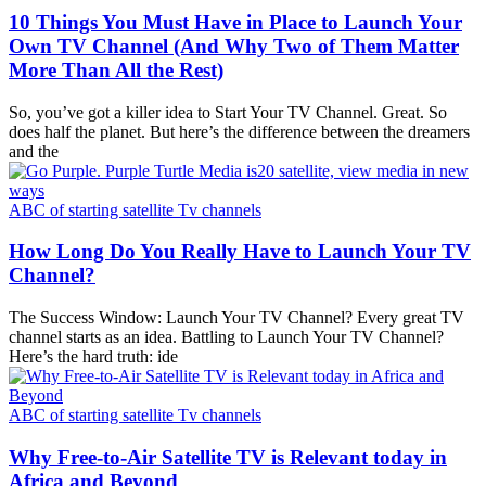
10 Things You Must Have in Place to Launch Your
Own TV Channel (And Why Two of Them Matter
More Than All the Rest)
So, you’ve got a killer idea to Start Your TV Channel. Great. So
does half the planet. But here’s the difference between the dreamers
and the
ABC of starting satellite Tv channels
How Long Do You Really Have to Launch Your TV
Channel?
The Success Window: Launch Your TV Channel? Every great TV
channel starts as an idea. Battling to Launch Your TV Channel?
Here’s the hard truth: ide
ABC of starting satellite Tv channels
Why Free-to-Air Satellite TV is Relevant today in
Africa and Beyond