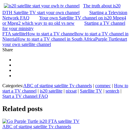
The truth about is20
DTH Satellite TV start your own channel
Starting a Television
Network FAQ
Your own Satellite TV channel on is20 Mpeg4
or Mpeg2 which way to go old vs new
Starting a TV channel
for your ministry
FTA satellite
How to start a TV channel
how to start a TV channel in
Nigeria
How to start a TV channel in South Africa
Purple Turtle
start
your own satellite channel
Share
Categories:
ABC of starting satellite Tv channels
|
commec
|
How to
start a TV channel
|
is20 satellite
|
nixsat
|
Satellite TV
|
sentech
|
Start a TV channel FAQ
Related
posts
ABC of starting satellite Tv channels