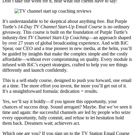
Don’t take our word for it, hear what our clients have to say:
It’s understandable to be skeptical about anything free. But Purple
Turtle’s
14-Day TV Channel Start-Up Email Course
is no ordinary
giveaway. This course is built on the foundation of Purple Turtle’s
industry-first
TV Channel Start-Up Coaching
—an approach shaped
by over 27 years of global broadcasting experience. And with RiC
Spear, our CEO and a true pioneer in new media, at the helm, you’ll
be guided by insights that make the complex simple and the costly
affordable—without ever compromising on quality. Every module is
infused with RiC’s expert strategies, crafted to help you see things
differently and launch confidently.
This is a self-study course, designed to push you forward, one email
at a time. The more effort you invest, the more you’ll get out of it.
It’s a straightforward formula: dedication = results.
Yes, we’ll say it boldly—if you ignore this opportunity, your
chances of success drop. Sound arrogant? Maybe. But we’ve seen it
time and again: the successful channels are led by people who seize
every opportunity, fully commit, and refuse to let hesitation hold
them back. Dreamers wait; achievers act.
Which one are you? If you sign up to the TV Station Email Course