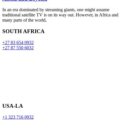
In an era dominated by streaming giants, one might assume
traditional satellite TV is on its way out. However, in Africa and
many parts of the world,
SOUTH AFRICA
+27 83 654 0932
+27 87 550 6032
USA-LA
+1 323 716 0932